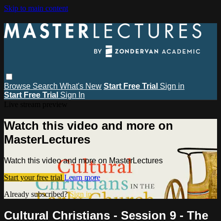
Skip to main content
Browse
Search
What's New
Start Free Trial
Sign in
Start Free Trial
Sign In
Live stream preview
Watch this video and more on
MasterLectures
Watch this video and more on MasterLectures
Start your free trial
Learn more
Already subscribed?
Sign in
Cultural Christians - Session 9 - The