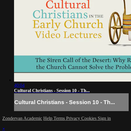
40:04
Cultural Christians - Session 10 - Th...
Cultural Christians - Session 10 - Th...
Zondervan Academic
Help
Terms
Privacy
Cookies
Sign in
×