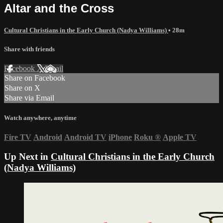
Altar and the Cross
Cultural Christians in the Early Church (Nadya Williams)
• 28m
Share with friends
Facebook
X
Email
Share on Facebook
Share on X
Share via Email
Watch anywhere, anytime
Fire TV
Android
Android TV
iPhone
Roku
®
Apple TV
Up Next in
Cultural Christians in the Early Church
(Nadya Williams)