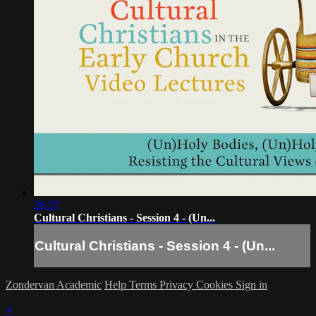
26:37
Cultural Christians - Session 4 - (Un...
Cultural Christians - Session 4 - (Un...
Zondervan Academic
Help
Terms
Privacy
Cookies
Sign in
×