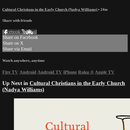
Cultural Christians in the Early Church (Nadya Williams)
• 24m
Share with friends
Facebook
X
Email
Share on Facebook
Share on X
Share via Email
Watch anywhere, anytime
Fire TV
Android
Android TV
iPhone
Roku
®
Apple TV
Up Next in
Cultural Christians in the Early Church
(Nadya Williams)