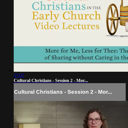
27:07
Cultural Christians - Session 2 - Mor...
Cultural Christians - Session 2 - Mor...