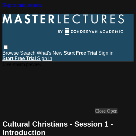
Skip to main content
Browse
Search
What's New
Start Free Trial
Sign in
Start Free Trial
Sign In
Live stream preview
Close
Open
Cultural Christians - Session 1 -
Introduction