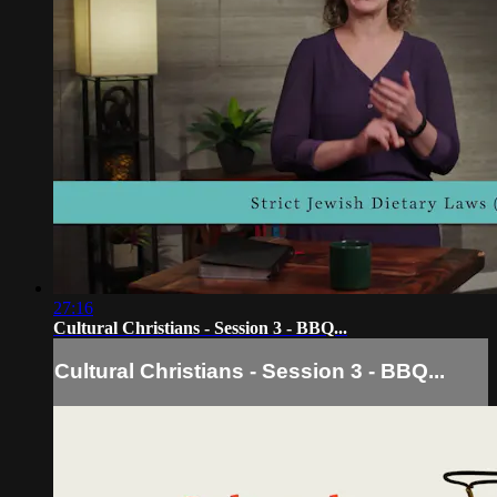
27:16
Cultural Christians - Session 3 - BBQ...
Cultural Christians - Session 3 - BBQ...