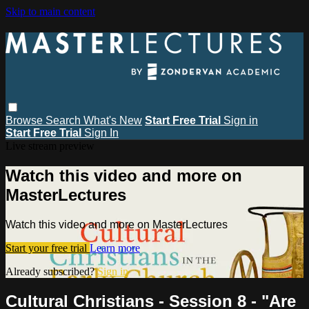
Skip to main content
Browse
Search
What's New
Start Free Trial
Sign in
Start Free Trial
Sign In
Live stream preview
Watch this video and more on
MasterLectures
Watch this video and more on MasterLectures
Start your free trial
Learn more
Already subscribed?
Sign in
Cultural Christians - Session 8 - "Are