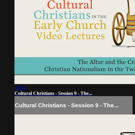
28:35
Cultural Christians - Session 9 - The...
Cultural Christians - Session 9 - The...