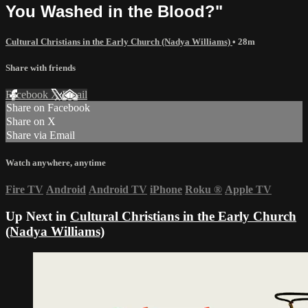
You Washed in the Blood?"
Cultural Christians in the Early Church (Nadya Williams)
• 28m
Share with friends
Facebook
X
Email
Share on Facebook
Share on X
Share via Email
Watch anywhere, anytime
Fire TV
Android
Android TV
iPhone
Roku
®
Apple TV
Up Next in
Cultural Christians in the Early Church
(Nadya Williams)