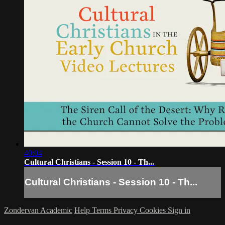
40:04
Cultural Christians - Session 10 - Th...
Cultural Christians - Session 10 - Th...
Zondervan Academic
Help
Terms
Privacy
Cookies
Sign in