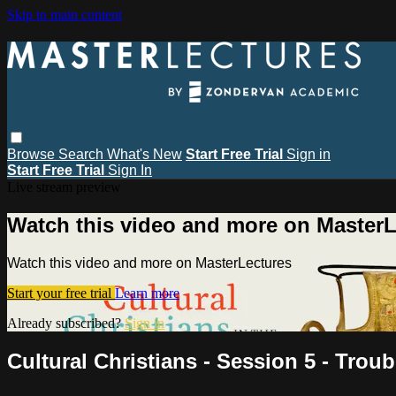
Skip to main content
Browse
Search
What's New
Start Free Trial
Sign in
Start Free Trial
Sign In
Live stream preview
Watch this video and more on MasterL
Watch this video and more on MasterLectures
Start your free trial
Learn more
Already subscribed?
Sign in
Cultural Christians - Session 5 - Troub