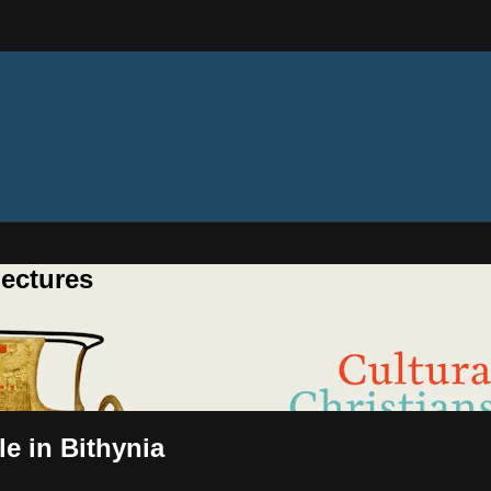
ectures
le in Bithynia