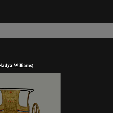
(Nadya Williams)