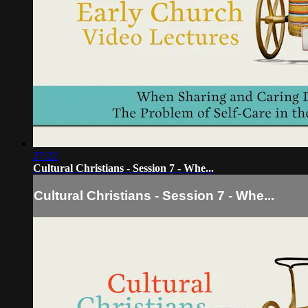
27:22
Cultural Christians - Session 7 - Whe...
Cultural Christians - Session 7 - Whe...