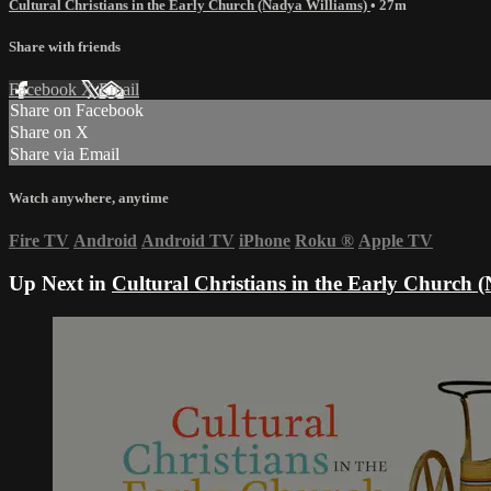
Cultural Christians in the Early Church (Nadya Williams)
• 27m
Share with friends
Facebook
X
Email
Share on Facebook
Share on X
Share via Email
Watch anywhere, anytime
Fire TV
Android
Android TV
iPhone
Roku
®
Apple TV
Up Next in
Cultural Christians in the Early Church 