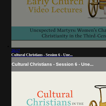
26:17
Cultural Christians - Session 6 - Une...
Cultural Christians - Session 6 - Une...