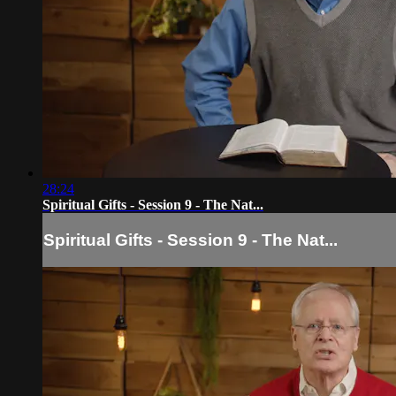
28:24
Spiritual Gifts - Session 9 - The Nat...
Spiritual Gifts - Session 9 - The Nat...