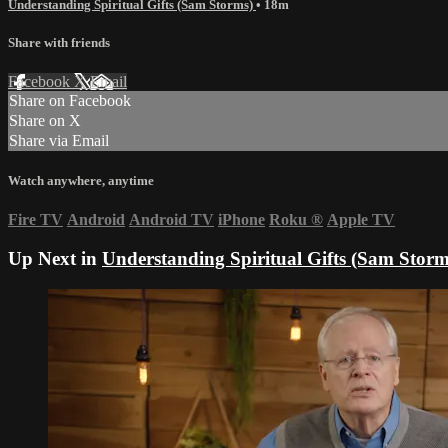
Understanding Spiritual Gifts (Sam Storms)
• 18m
Share with friends
Facebook
X
Email
Share on Facebook
Share on X
Share via Email
Watch anywhere, anytime
Fire TV
Android
Android TV
iPhone
Roku
®
Apple TV
Up Next in
Understanding Spiritual Gifts (Sam Storm