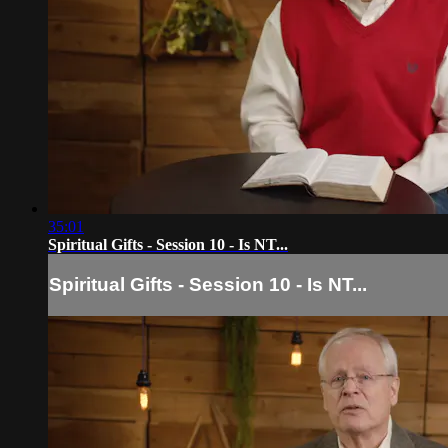
35:01
Spiritual Gifts - Session 10 - Is NT...
Spiritual Gifts - Session 10 - Is NT...