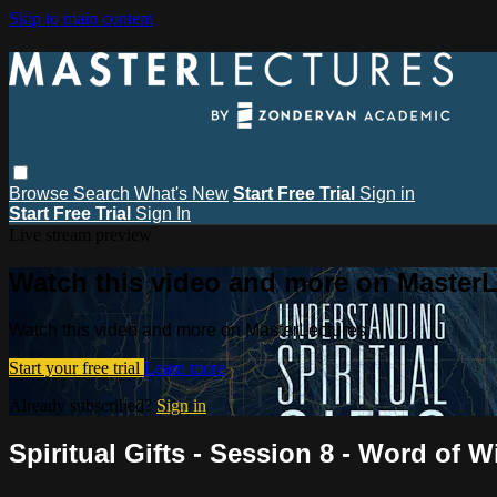
Skip to main content
Browse
Search
What's New
Start Free Trial
Sign in
Start Free Trial
Sign In
Live stream preview
Watch this video and more on MasterL
Watch this video and more on MasterLectures
Start your free trial
Learn more
Already subscribed?
Sign in
Spiritual Gifts - Session 8 - Word o