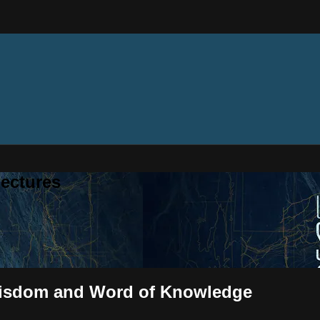
ectures
f Wisdom and Word of Knowledge