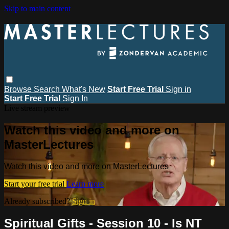
Skip to main content
Browse
Search
What's New
Start Free Trial
Sign in
Start Free Trial
Sign In
Live stream preview
Watch this video and more on
MasterLectures
Watch this video and more on MasterLectures
Start your free trial
Learn more
Already subscribed?
Sign in
Spiritual Gifts - Session 10 - Is NT