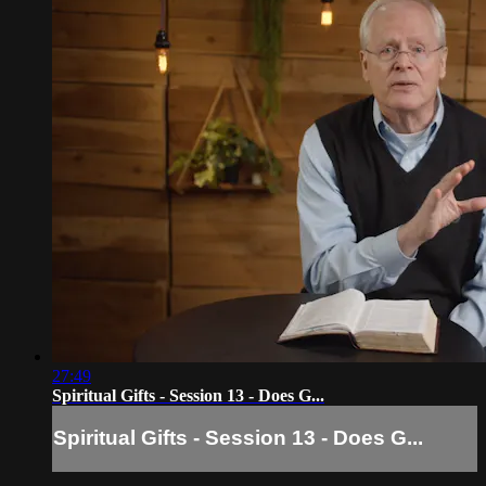
27:49
Spiritual Gifts - Session 13 - Does G...
Spiritual Gifts - Session 13 - Does G...