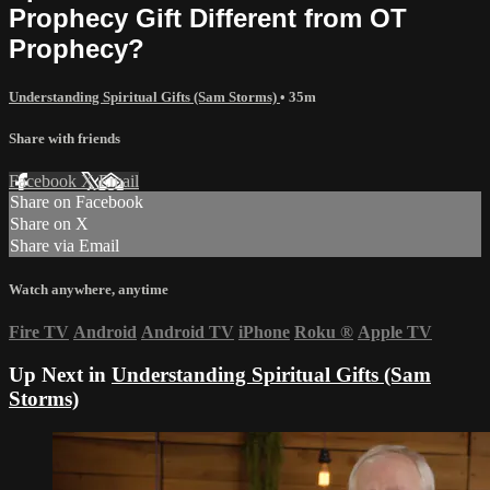
Prophecy Gift Different from OT
Prophecy?
Understanding Spiritual Gifts (Sam Storms)
• 35m
Share with friends
Facebook
X
Email
Share on Facebook
Share on X
Share via Email
Watch anywhere, anytime
Fire TV
Android
Android TV
iPhone
Roku
®
Apple TV
Up Next in
Understanding Spiritual Gifts (Sam
Storms)