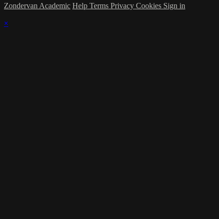
Zondervan Academic
Help
Terms
Privacy
Cookies
Sign in
×