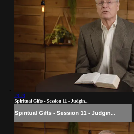
29:29
Spiritual Gifts - Session 11 - Judgin...
Spiritual Gifts - Session 11 - Judgin...