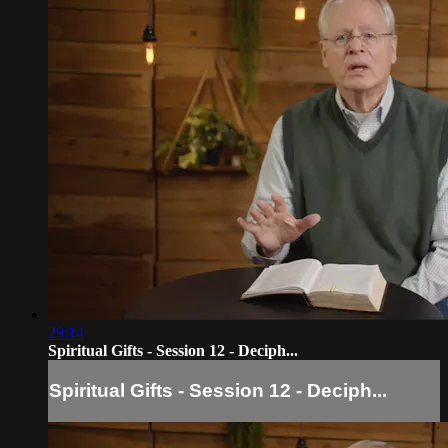
29:14
Spiritual Gifts - Session 12 - Deciph...
Spiritual Gifts - Session 12 - Deciph...