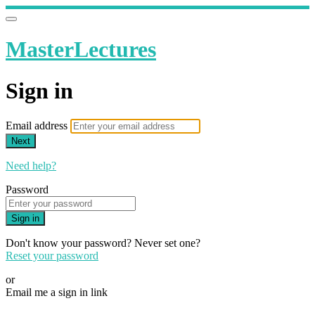
MasterLectures
Sign in
Email address
Next
Need help?
Password
Sign in
Don't know your password? Never set one?
Reset your password
or
Email me a sign in link