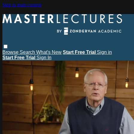
Skip to main content
Browse
Search
What's New
Start Free Trial
Sign in
Start Free Trial
Sign In