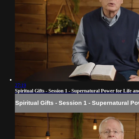
27:19
Spiritual Gifts - Session 1 - Supernatural Power for Life a
Spiritual Gifts - Session 1 - Supernatural Po