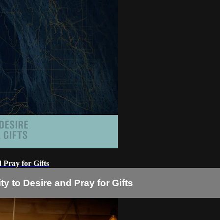
d Pray for Gifts
ity to Desire and Pray for Gifts