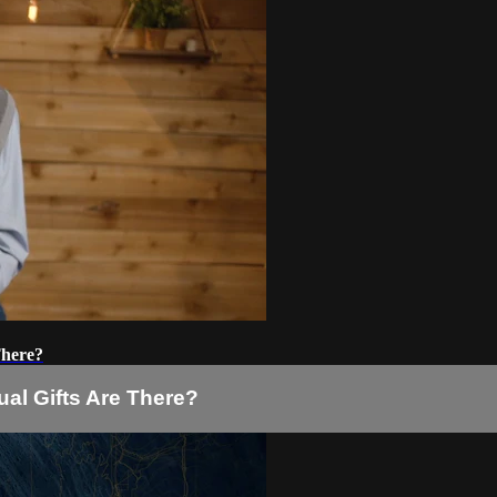
There?
tual Gifts Are There?