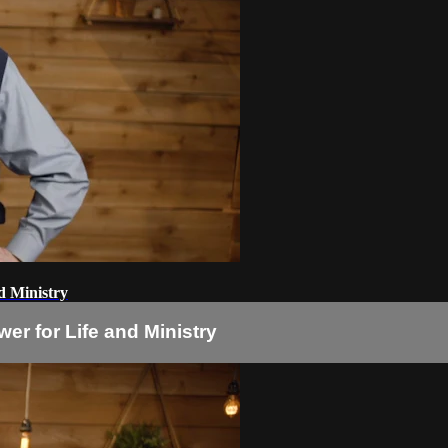
nd Ministry
wer for Life and Ministry