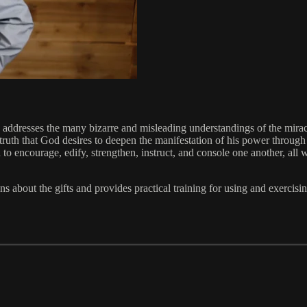
ms addresses the many bizarre and misleading understandings of the mirac
 truth that God desires to deepen the manifestation of his power throug
 encourage, edify, strengthen, instruct, and console one another, all w
bout the gifts and provides practical training for using and exercising g