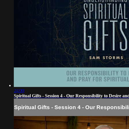
24:00
Spiritual Gifts - Session 4 - Our Responsibility to Desire an
Spiritual Gifts - Session 4 - Our Responsibil