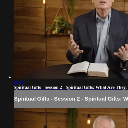
26:10
Spiritual Gifts - Session 2 - Spiritual Gifts: What Are Th
Spiritual Gifts - Session 2 - Spiritual Gift