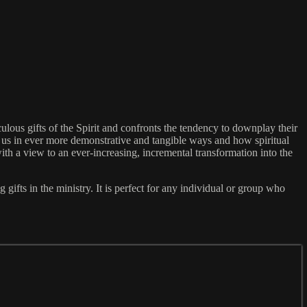
ulous gifts of the Spirit and confronts the tendency to downplay their
h us in ever more demonstrative and tangible ways and how spiritual
ith a view to an ever-increasing, incremental transformation into the
ifts in the ministry. It is perfect for any individual or group who