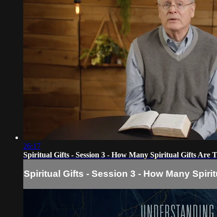
26:17
Spiritual Gifts - Session 3 - How Many Spiritual Gifts Are 
Spiritual Gifts - Session 3 - How Many Spiri