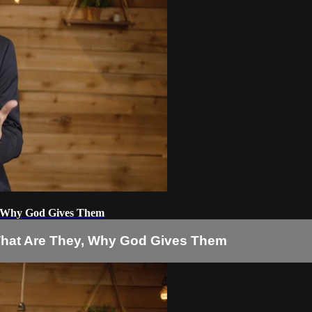
ey, Why God Gives Them
s: What Are They, Why God Gives Them