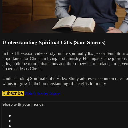
Understanding Spiritual Gifts (Sam Storms)
In this 18-session video study on the spiritual gifts, pastor Sam Stor
importance for Christian living and ministry. He unpacks the glorious
gifts, both the more miraculous and the somewhat mundane, are given to
image of Jesus Christ.
Understanding Spiritual Gifts Video Study addresses common questions a
wants to grow in their understanding of the gifts for today.
Subscribe
Watch Trailer
Share
Share with your friends