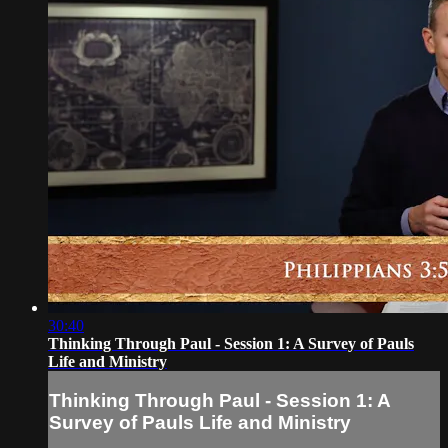
30:40
Thinking Through Paul - Session 1: A Survey of Pauls
Life and Ministry
Thinking Through Paul - Session 1: A
Survey of Pauls Life and Ministry