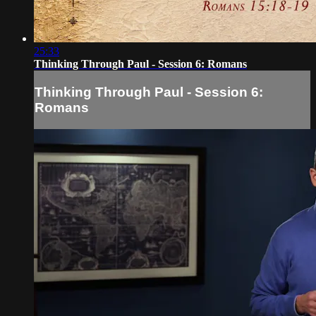
25:33
Thinking Through Paul - Session 6: Romans
Thinking Through Paul - Session 6:
Romans