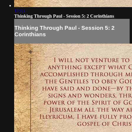
17:45
Thinking Through Paul - Session 5: 2 Corinthians
Thinking Through Paul - Session 5: 2
Corinthians