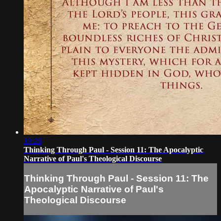
19:26
Thinking Through Paul - Session 11: The Apocalyptic
Narrative of Paul's Theological Discourse
Thinking Through Paul - Session 11: The
Apocalyptic Narrative of Paul's
Theological Discourse