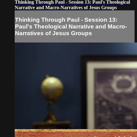
Thinking Through Paul - Session 13: Paul's Theological
Narrative and Macro-Narratives of Jesus Groups
Thinking Through Paul - Session 13:
Paul's Theological Narrative and Macro-
Narratives of Jesus Groups