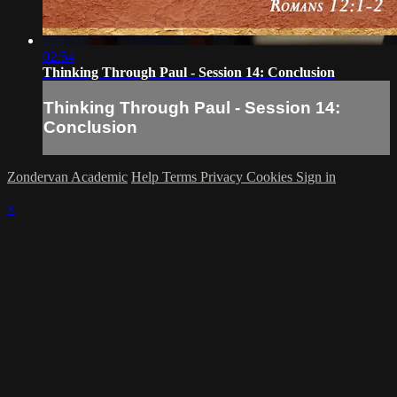
02:54
Thinking Through Paul - Session 14: Conclusion
Thinking Through Paul - Session 14:
Conclusion
Zondervan Academic
Help
Terms
Privacy
Cookies
Sign in
×