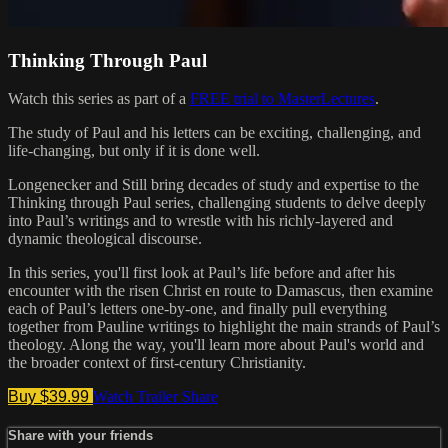
Thinking Through Paul
Watch this series as part of a
FREE trial to MasterLectures
.
The study of Paul and his letters can be exciting, challenging, and
life-changing, but only if it is done well.
Longenecker and Still bring decades of study and expertise to the
Thinking through Paul series, challenging students to delve deeply
into Paul’s writings and to wrestle with his richly-layered and
dynamic theological discourse.
In this series, you'll first look at Paul’s life before and after his
encounter with the risen Christ en route to Damascus, then examine
each of Paul’s letters one-by-one, and finally pull everything
together from Pauline writings to highlight the main strands of Paul’s
theology. Along the way, you'll learn more about Paul's world and
the broader context of first-century Christianity.
Buy $39.99
Watch Trailer
Share
Share with your friends