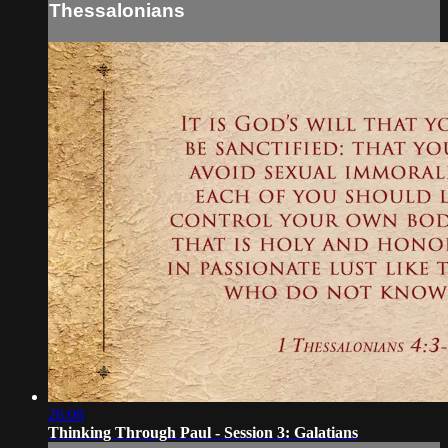
Thessalonians
26:08
Thinking Through Paul - Session 3: Galatians