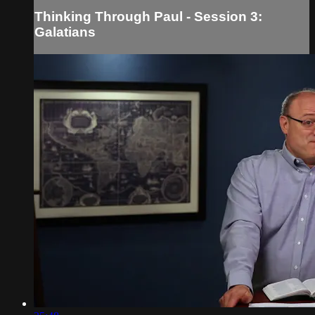
Thinking Through Paul - Session 3:
Galatians