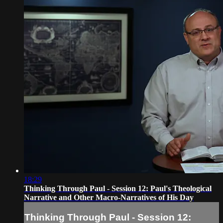
18:29
Thinking Through Paul - Session 12: Paul's Theological
Narrative and Other Macro-Narratives of His Day
Thinking Through Paul - Session 12: