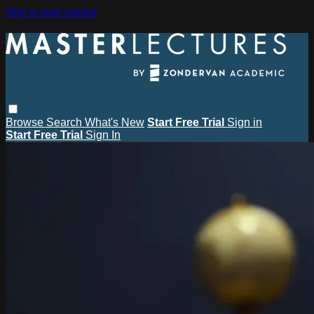
Skip to main content
Browse
Search
What's New
Start Free Trial
Sign in
Start Free Trial
Sign In