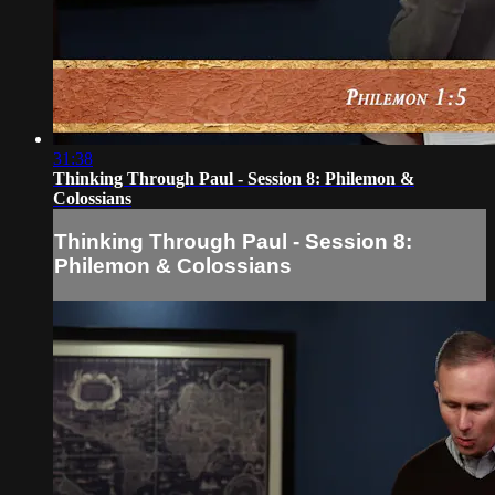
31:38
Thinking Through Paul - Session 8: Philemon &
Colossians
Thinking Through Paul - Session 8:
Philemon & Colossians