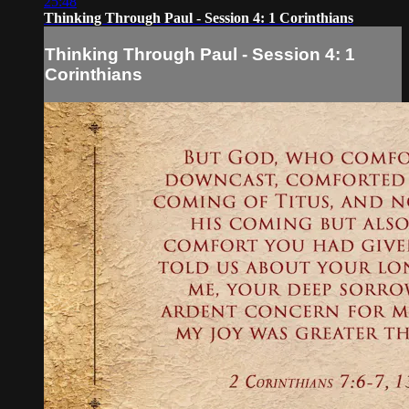
25:48
Thinking Through Paul - Session 4: 1 Corinthians
Thinking Through Paul - Session 4: 1
Corinthians