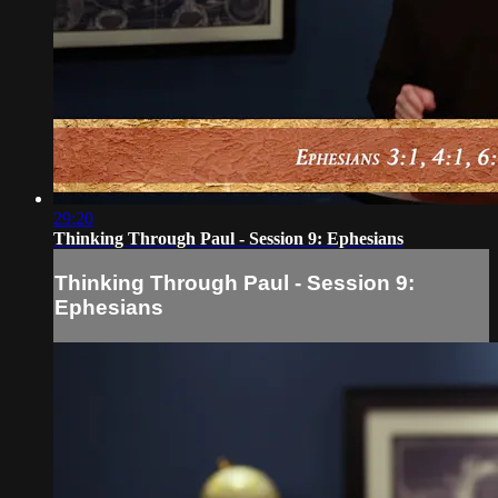
29:20
Thinking Through Paul - Session 9: Ephesians
Thinking Through Paul - Session 9:
Ephesians