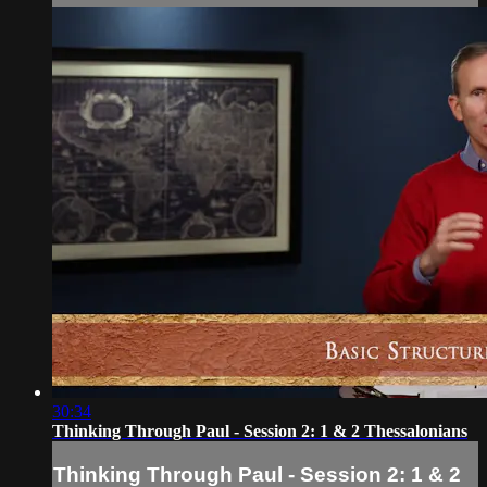
30:34
Thinking Through Paul - Session 2: 1 & 2 Thessalonians
Thinking Through Paul - Session 2: 1 & 2