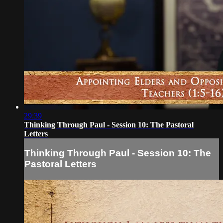
29:39
Thinking Through Paul - Session 10: The Pastoral
Letters
Thinking Through Paul - Session 10: The
Pastoral Letters