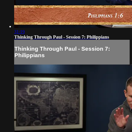
31:19
Thinking Through Paul - Session 7: Philippians
Thinking Through Paul - Session 7:
Philippians