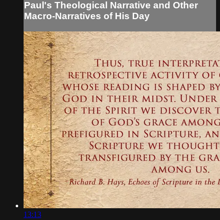
Paul's Theological Narrative and Other
Macro-Narratives of His Day
13:13