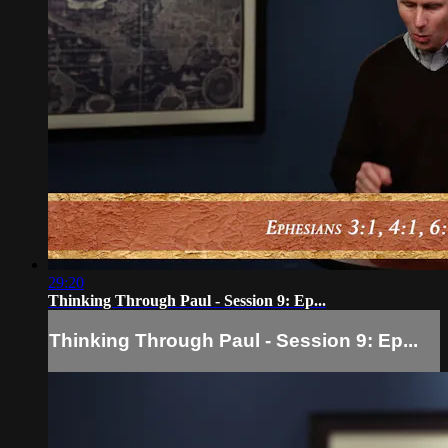
29:20
Thinking Through Paul - Session 9: Ep...
Thinking Through Paul - Session 9: Ep...