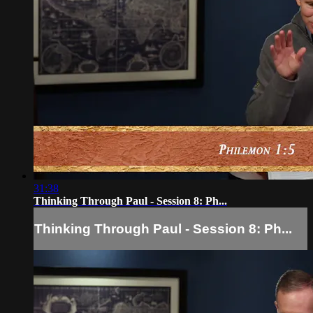
31:38
Thinking Through Paul - Session 8: Ph...
Thinking Through Paul - Session 8: Ph...