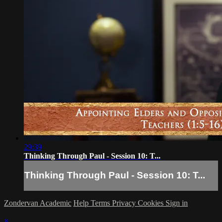
29:39
Thinking Through Paul - Session 10: T...
Thinking Through Paul - Session 10: T...
Zondervan Academic
Help
Terms
Privacy
Cookies
Sign in
×