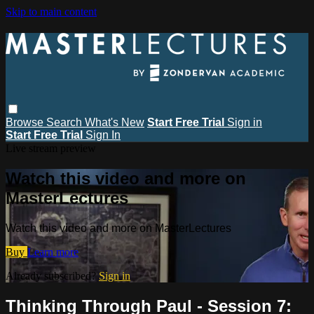
Skip to main content
Browse
Search
What's New
Start Free Trial
Sign in
Start Free Trial
Sign In
Live stream preview
Watch this video and more on
MasterLectures
Watch this video and more on MasterLectures
Buy
Learn more
Already subscribed?
Sign in
Thinking Through Paul - Session 7: