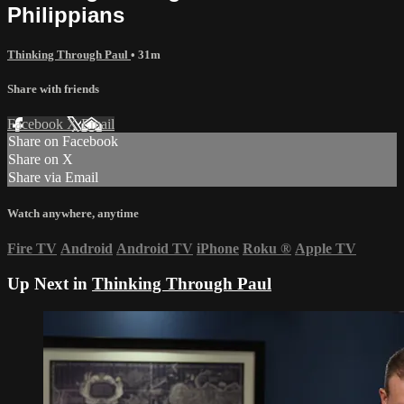
Philippians
Thinking Through Paul
• 31m
Share with friends
Facebook
X
Email
Share on Facebook
Share on X
Share via Email
Watch anywhere, anytime
Fire TV
Android
Android TV
iPhone
Roku
®
Apple TV
Up Next in
Thinking Through Paul