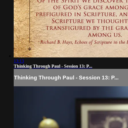
13:13
Thinking Through Paul - Session 13: P...
Thinking Through Paul - Session 13: P...