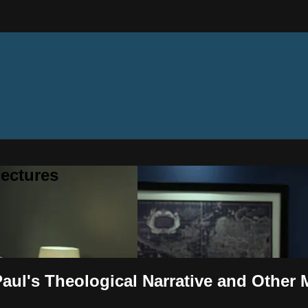
ectures
aul's Theological Narrative and Other 