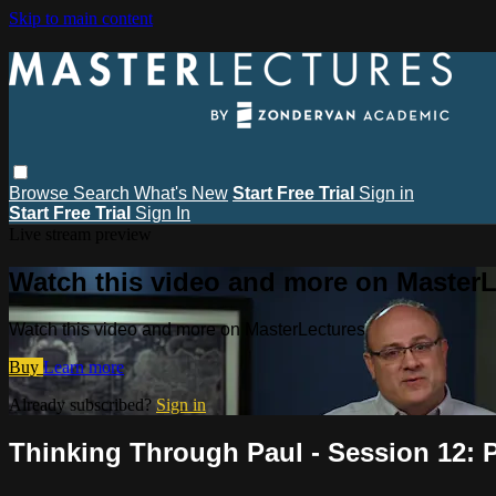
Skip to main content
Browse
Search
What's New
Start Free Trial
Sign in
Start Free Trial
Sign In
Live stream preview
Watch this video and more on MasterL
Watch this video and more on MasterLectures
Buy
Learn more
Already subscribed?
Sign in
Thinking Through Paul - Session 12: P