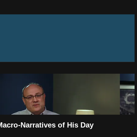
Macro-Narratives of His Day