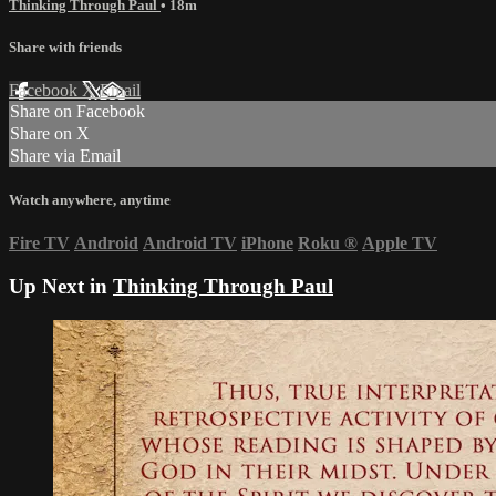
Thinking Through Paul
• 18m
Share with friends
Facebook
X
Email
Share on Facebook
Share on X
Share via Email
Watch anywhere, anytime
Fire TV
Android
Android TV
iPhone
Roku
®
Apple TV
Up Next in
Thinking Through Paul