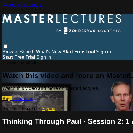
Skip to main content
Browse
Search
What's New
Start Free Trial
Sign in
Start Free Trial
Sign In
Live stream preview
Watch this video and more on MasterL
Watch this video and more on MasterLectures
Buy
Learn more
Already subscribed?
Sign in
Thinking Through Paul - Session 2: 1