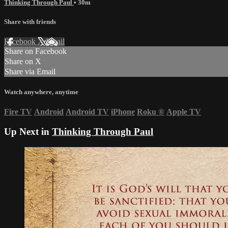
Thinking Through Paul
• 30m
Share with friends
Facebook
X
Email
Share on Facebook
Share on X
Share via Email
Watch anywhere, anytime
Fire TV
Android
Android TV
iPhone
Roku
®
Apple TV
Up Next in
Thinking Through Paul