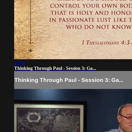
26:08
Thinking Through Paul - Session 3: Ga...
Thinking Through Paul - Session 3: Ga...