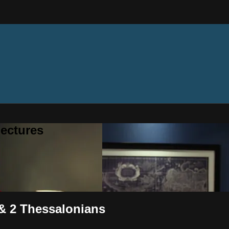
ectures
 & 2 Thessalonians