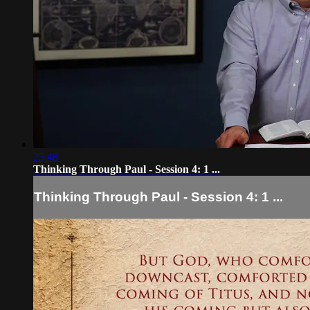
25:48
Thinking Through Paul - Session 4: 1 ...
Thinking Through Paul - Session 4: 1 ...