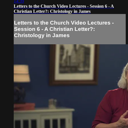
14:39
Letters to the Church Video Lectures - Session 6 - A
Christian Letter?: Christology in James
Letters to the Church Video Lectures -
Session 6 - A Christian Letter?:
Christology in James