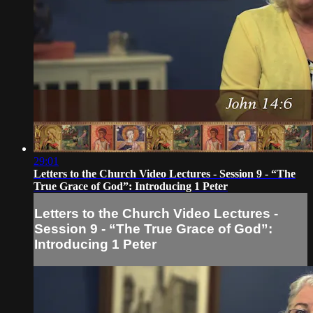
29:01
Letters to the Church Video Lectures - Session 9 - “The
True Grace of God”: Introducing 1 Peter
Letters to the Church Video Lectures -
Session 9 - “The True Grace of God”:
Introducing 1 Peter