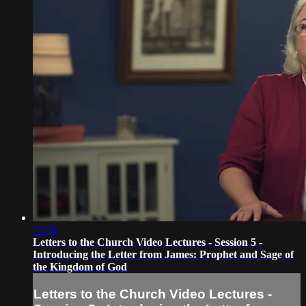
13:38
Letters to the Church Video Lectures - Session 5 -
Introducing the Letter from James: Prophet and Sage of
the Kingdom of God
Letters to the Church Video Lectures -