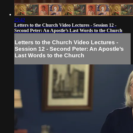
25:42
Letters to the Church Video Lectures - Session 12 -
Second Peter: An Apostle’s Last Words to the Church
Letters to the Church Video Lectures -
Session 12 - Second Peter: An Apostle’s
Last Words to the Church