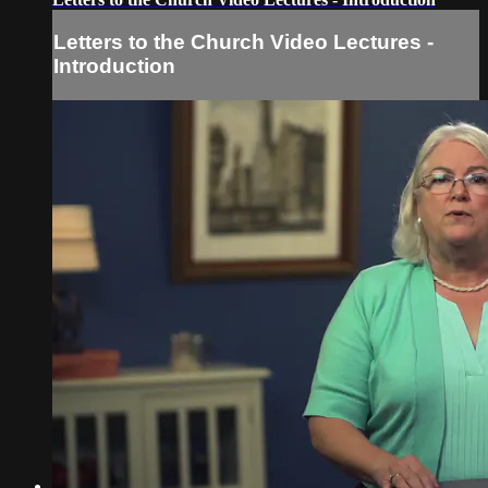
Letters to the Church Video Lectures -
Introduction