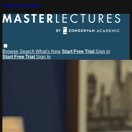
Skip to main content
Browse
Search
What's New
Start Free Trial
Sign in
Start Free Trial
Sign In