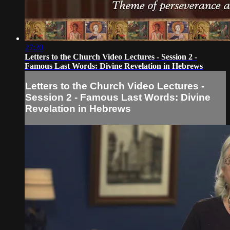
27:20
Letters to the Church Video Lectures - Session 2 -
Famous Last Words: Divine Revelation in Hebrews
Letters to the Church Video Lectures -
Session 2 - Famous Last Words: Divine
Revelation in Hebrews