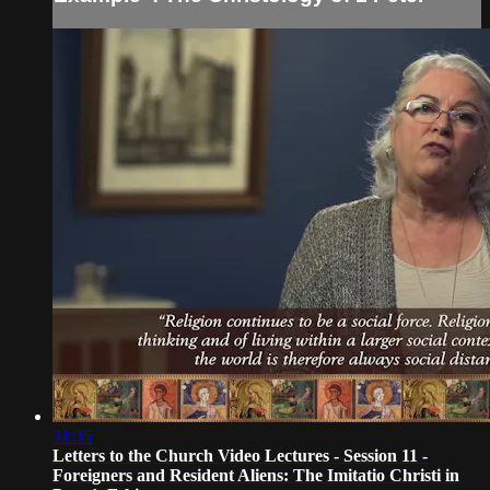
31:35
Letters to the Church Video Lectures - Session 11 -
Foreigners and Resident Aliens: The Imitatio Christi in