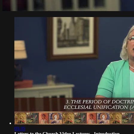
03:35
Letters to the Church Video Lectures - Introduction