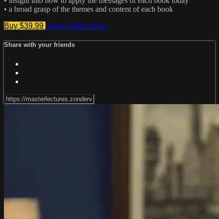
• insight into how to apply the messages of each book today
• a broad grasp of the themes and content of each book
Buy $39.99
Watch Trailer
Share
Share with your friends