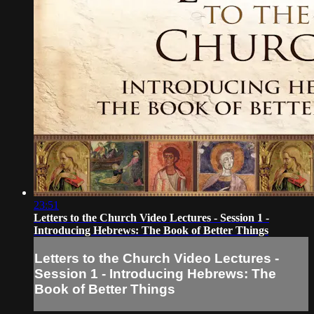
23:51
Letters to the Church Video Lectures - Session 1 -
Introducing Hebrews: The Book of Better Things
Letters to the Church Video Lectures -
Session 1 - Introducing Hebrews: The
Book of Better Things