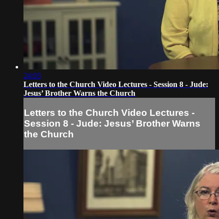
24:03
Letters to the Church Video Lectures - Session 8 - Jude:
Jesus’ Brother Warns the Church
Letters to the Church Video Lectures -
Session 8 - Jude: Jesus’ Brother Warns
the Church