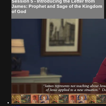
Session 5 - Introducing the Letter from
James: Prophet and Sage of the Kingdom
of God