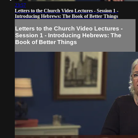
23:57
Letters to the Church Video Lectures - Session 1 -
Introducing Hebrews: The Book of Better Things
Letters to the Church Video Lectures -
Session 1 - Introducing Hebrews: The
Book of Better Things