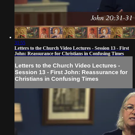
31:55
Letters to the Church Video Lectures - Session 13 - First
John: Reassurance for Christians in Confusing Times
Letters to the Church Video Lectures -
Session 13 - First John: Reassurance for
Christians in Confusing Times