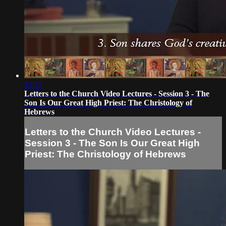
33:25
Letters to the Church Video Lectures - Session 3 - The
Son Is Our Great High Priest: The Christology of
Hebrews
Letters to the Church Video Lectures -
Session 3 - The Son Is Our Great High
Priest: The Christology of Hebrews