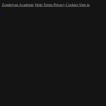
Zondervan Academic
Help
Terms
Privacy
Cookies
Sign in
×