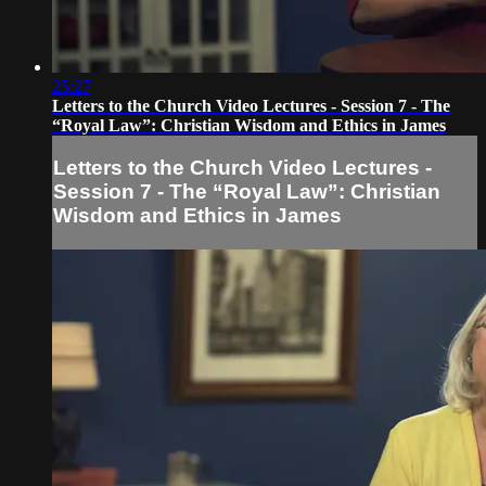
25:27
Letters to the Church Video Lectures - Session 7 - The
“Royal Law”: Christian Wisdom and Ethics in James
Letters to the Church Video Lectures -
Session 7 - The “Royal Law”: Christian
Wisdom and Ethics in James