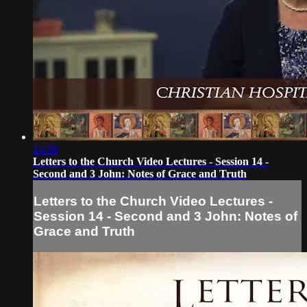
14:06
Letters to the Church Video Lectures - Session 14 -
Second and 3 John: Notes of Grace and Truth
Letters to the Church Video Lectures -
Session 14 - Second and 3 John: Notes of
Grace and Truth