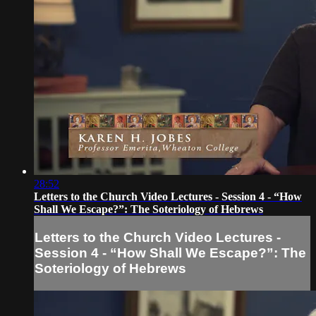
28:52
Letters to the Church Video Lectures - Session 4 - “How
Shall We Escape?”: The Soteriology of Hebrews
Letters to the Church Video Lectures -
Session 4 - “How Shall We Escape?”: The
Soteriology of Hebrews