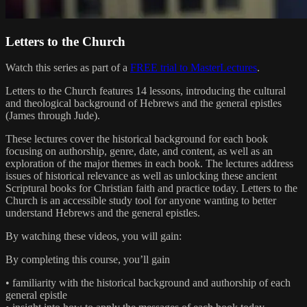
Letters to the Church
Watch this series as part of a
FREE trial to MasterLectures
.
Letters to the Church features 14 lessons, introducing the cultural
and theological background of Hebrews and the general epistles
(James through Jude).
These lectures cover the historical background for each book
focusing on authorship, genre, date, and content, as well as an
exploration of the major themes in each book. The lectures address
issues of historical relevance as well as unlocking these ancient
Scriptural books for Christian faith and practice today. Letters to the
Church is an accessible study tool for anyone wanting to better
understand Hebrews and the general epistles.
By watching these videos, you will gain:
By completing this course, you’ll gain
• familiarity with the historical background and authorship of each
general epistle