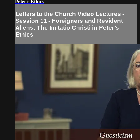
Peter’s Ethics
Letters to the Church Video Lectures -
Session 11 - Foreigners and Resident
Aliens: The Imitatio Christi in Peter’s
Ethics