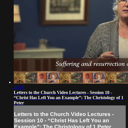
29:18
Letters to the Church Video Lectures - Session 10 -
“Christ Has Left You an Example”: The Christology of 1
Peter
Letters to the Church Video Lectures -
Session 10 - “Christ Has Left You an
Example”: The Christology of 1 Peter