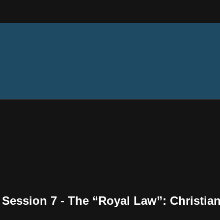
- Session 7 - The “Royal Law”: Christi