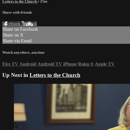
Letters to the Church
• 25m
Share with friends
Facebook
X
Email
Share on Facebook
Share on X
Share via Email
Watch anywhere, anytime
Fire TV
Android
Android TV
iPhone
Roku
®
Apple TV
Up Next in
Letters to the Church