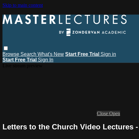
Skip to main content
Browse
Search
What's New
Start Free Trial
Sign in
Start Free Trial
Sign In
Live stream preview
Close
Open
Letters to the Church Video Lectures 