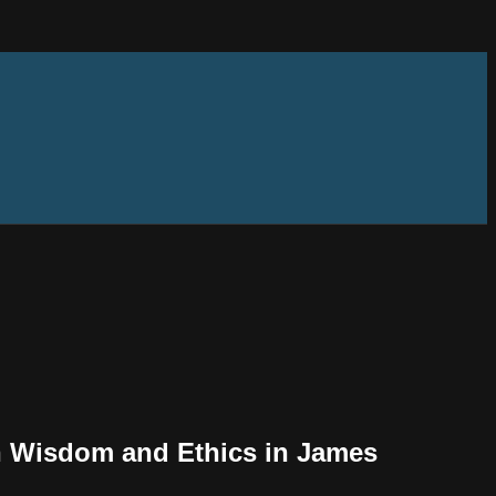
an Wisdom and Ethics in James