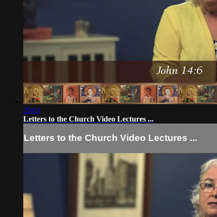
29:01
Letters to the Church Video Lectures ...
Letters to the Church Video Lectures ...