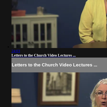
24:03
Letters to the Church Video Lectures ...
Letters to the Church Video Lectures ...