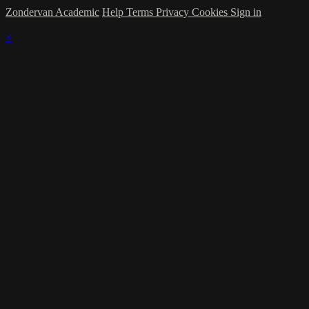
Zondervan Academic
Help
Terms
Privacy
Cookies
Sign in
×