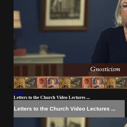
25:42
Letters to the Church Video Lectures ...
Letters to the Church Video Lectures ...