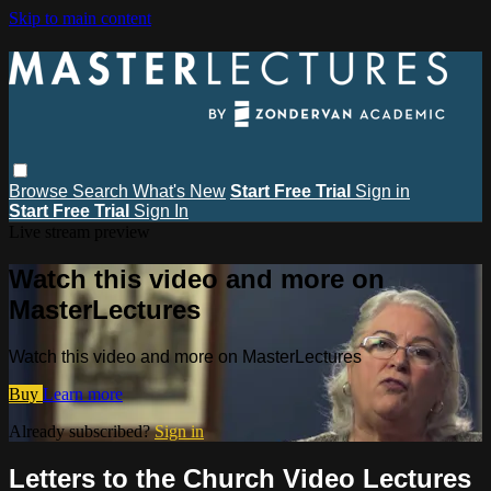
Skip to main content
Browse
Search
What's New
Start Free Trial
Sign in
Start Free Trial
Sign In
Live stream preview
Watch this video and more on
MasterLectures
Watch this video and more on MasterLectures
Buy
Learn more
Already subscribed?
Sign in
Letters to the Church Video Lectures