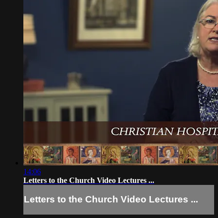
14:06
Letters to the Church Video Lectures ...
Letters to the Church Video Lectures ...