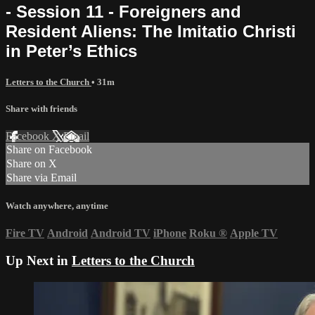
- Session 11 - Foreigners and
Resident Aliens: The Imitatio Christi
in Peter’s Ethics
Letters to the Church
• 31m
Share with friends
Facebook
X
Email
Share on Facebook
Share on X
Share via Email
Watch anywhere, anytime
Fire TV
Android
Android TV
iPhone
Roku
®
Apple TV
Up Next in
Letters to the Church