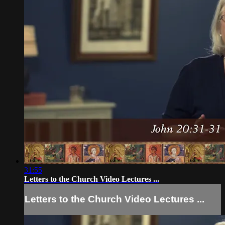
31:55
Letters to the Church Video Lectures ...
Letters to the Church Video Lectures ...