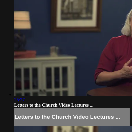
25:27
Letters to the Church Video Lectures ...
Letters to the Church Video Lectures ...