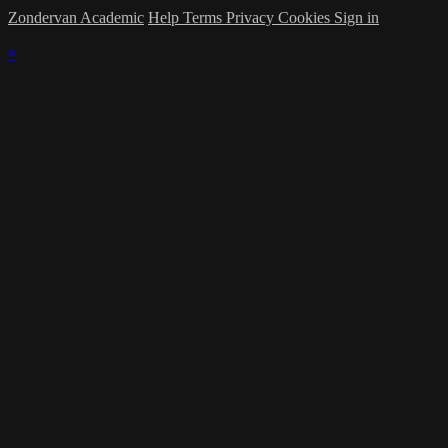
Zondervan Academic
Help
Terms
Privacy
Cookies
Sign in
×