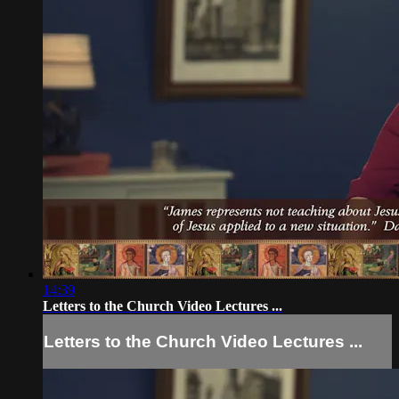
14:39
Letters to the Church Video Lectures ...
Letters to the Church Video Lectures ...