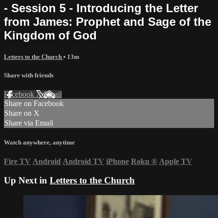
- Session 5 - Introducing the Letter
from James: Prophet and Sage of the
Kingdom of God
Letters to the Church
• 13m
Share with friends
Facebook
X
Email
Share on Facebook
Share on X
Share via Email
Watch anywhere, anytime
Fire TV
Android
Android TV
iPhone
Roku
®
Apple TV
Up Next in
Letters to the Church