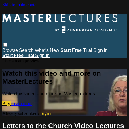
Skip to main content
Browse
Search
What's New
Start Free Trial
Sign in
Start Free Trial
Sign In
Live stream preview
Watch this video and more on
MasterLectures
Watch this video and more on MasterLectures
Buy
Learn more
Already subscribed?
Sign in
Letters to the Church Video Lectures