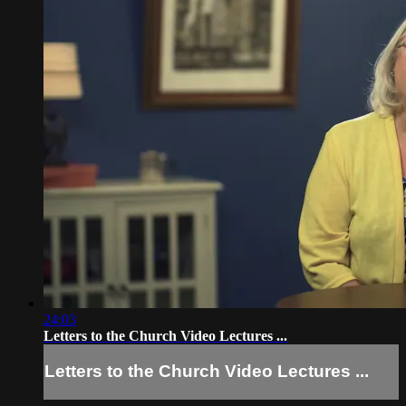
24:03
Letters to the Church Video Lectures ...
Letters to the Church Video Lectures ...