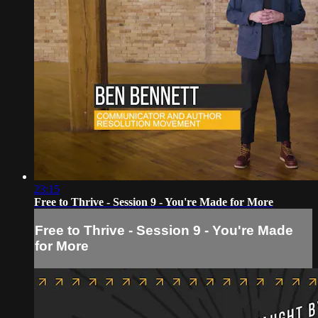
23:15
Free to Thrive - Session 9 - You're Made for More
Free to Thrive - Session 9 - You're Made
for More