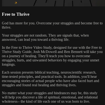
Free to Thrive
God has more for you. Overcome your struggles and become free to
thrive.
Your struggles are not random. They are signals that, when
answered, can lead you toward a thriving life.
In the Free to Thrive Video Study, designed for use with the Free to
Thrive Study Guide, Josh McDowell and Ben Bennett will take you
on a journey of healing. They'll teach you how to overcome
struggles, hurts, and unwanted behaviors by engaging your unmet
longings.
Each session presents biblical teaching, neuroscientific research,
time-tested principles, and practical tools. In addition, you'll hear
encouraging stories of actual people who have also faced hurt and
struggles and found real healing and thriving lives.
No matter what your struggles and hindrances may be, this study
will help you discover a life of spiritual, emotional, and relational
wholeness-- the kind of life each one of us was born to live.