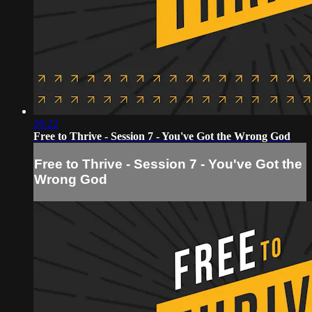
20:22
Free to Thrive - Session 7 - You've Got the Wrong God
Free to Thrive - Session 7 - You've Got the
Wrong God