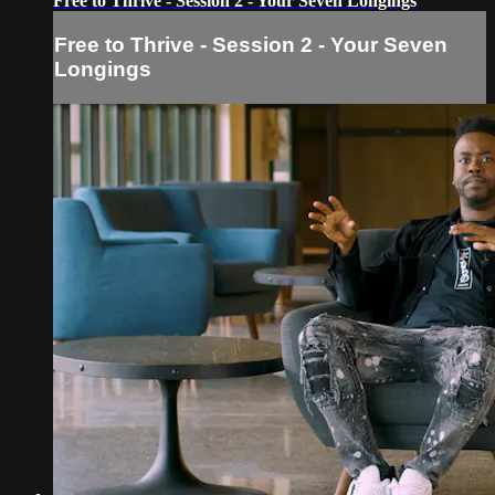
Free to Thrive - Session 2 - Your Seven Longings
Free to Thrive - Session 2 - Your Seven
Longings