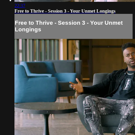
22:37
Free to Thrive - Session 3 - Your Unmet Longings
Free to Thrive - Session 3 - Your Unmet
Longings