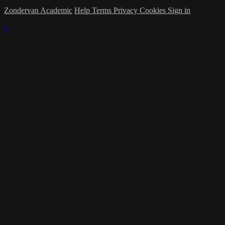
Zondervan Academic
Help
Terms
Privacy
Cookies
Sign in
×