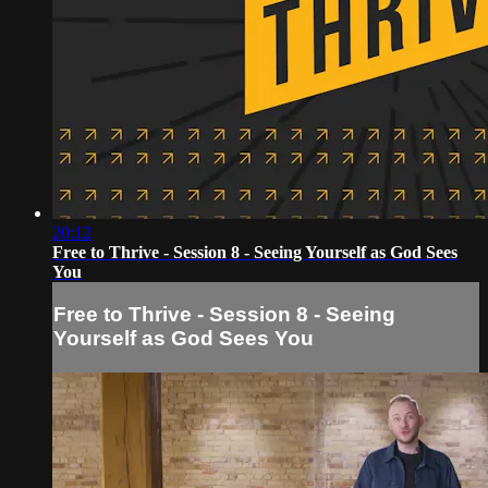
20:12
Free to Thrive - Session 8 - Seeing Yourself as God Sees
You
Free to Thrive - Session 8 - Seeing
Yourself as God Sees You