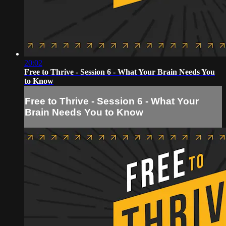
20:02
Free to Thrive - Session 6 - What Your Brain Needs You
to Know
Free to Thrive - Session 6 - What Your
Brain Needs You to Know