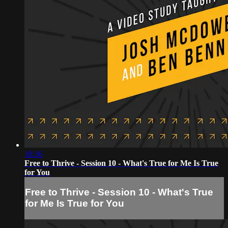
18:36
Free to Thrive - Session 10 - What's True for Me Is True
for You
Free to Thrive - Session 10 - What's True
for Me Is True for You