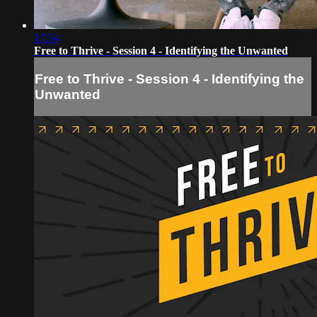
17:54
Free to Thrive - Session 4 - Identifying the Unwanted
Free to Thrive - Session 4 - Identifying the
Unwanted