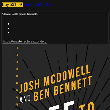
Buy $31.99
Watch Trailer
Share
Share with your friends