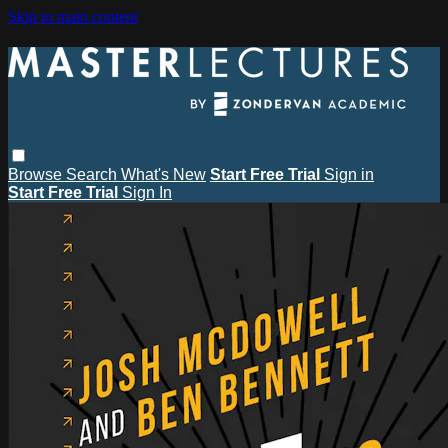
Skip to main content
Browse
Search
What's New
Start Free Trial
Sign in
Start Free Trial
Sign In