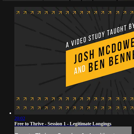
20:02
Free to Thrive - Session 1 - Legitimate Longings