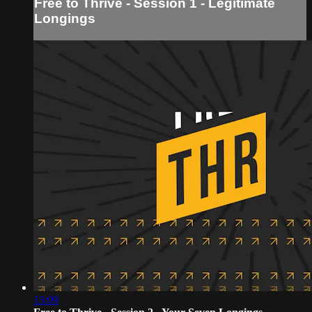
Free to Thrive - Session 1 - Legitimate
Longings
13:09