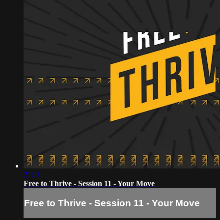
21:11
Free to Thrive - Session 11 - Your Move
Free to Thrive - Session 11 - Your Move