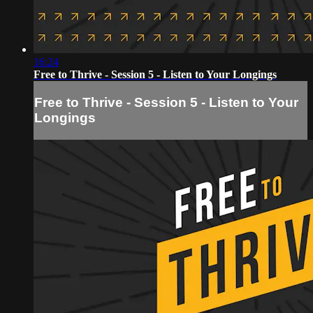
16:24
Free to Thrive - Session 5 - Listen to Your Longings
Free to Thrive - Session 5 - Listen to Your
Longings