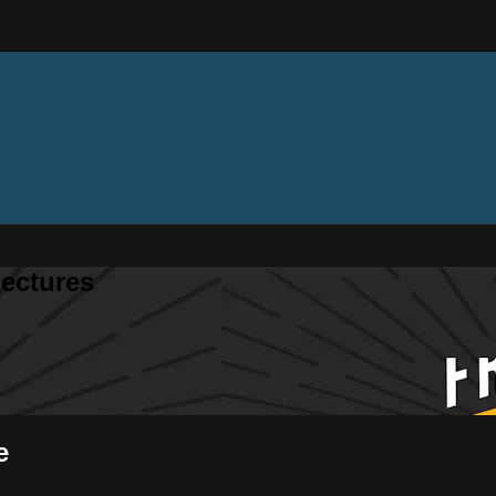
ectures
e