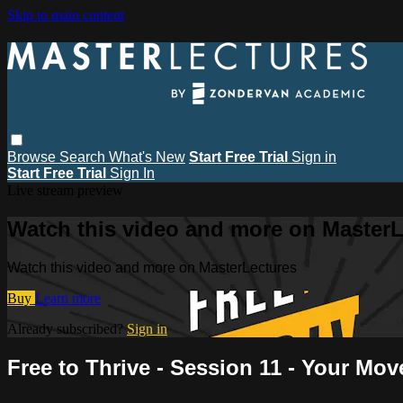
Skip to main content
Browse
Search
What's New
Start Free Trial
Sign in
Start Free Trial
Sign In
Live stream preview
Watch this video and more on MasterL
Watch this video and more on MasterLectures
Buy
Learn more
Already subscribed?
Sign in
Free to Thrive - Session 11 - Your Mov