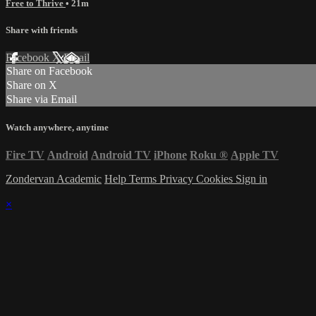
Free to Thrive
• 21m
Share with friends
Facebook
X
Email
Share on Facebook
Share on X
Share via Email
Watch anywhere, anytime
Fire TV
Android
Android TV
iPhone
Roku
®
Apple TV
Zondervan Academic
Help
Terms
Privacy
Cookies
Sign in
×