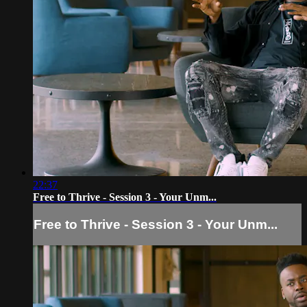
22:37
Free to Thrive - Session 3 - Your Unm...
Free to Thrive - Session 3 - Your Unm...