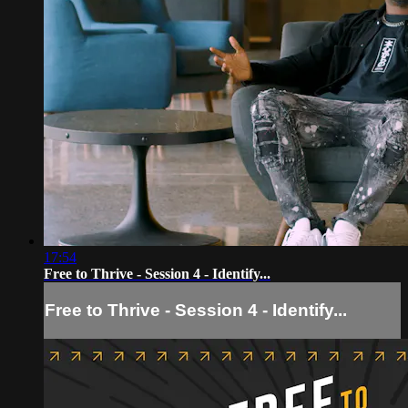
17:54
Free to Thrive - Session 4 - Identify...
Free to Thrive - Session 4 - Identify...