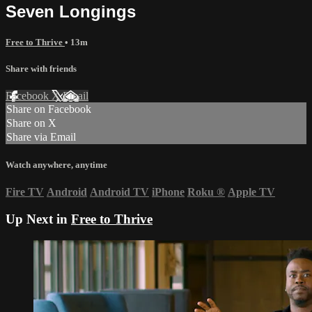
Seven Longings
Free to Thrive
• 13m
Share with friends
Facebook
X
Email
Share on Facebook
Share on X
Share via Email
Watch anywhere, anytime
Fire TV
Android
Android TV
iPhone
Roku
®
Apple TV
Up Next in
Free to Thrive