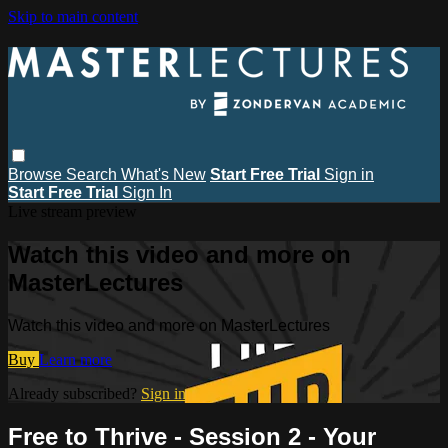
Skip to main content
Browse
Search
What's New
Start Free Trial
Sign in
Start Free Trial
Sign In
Live stream preview
Watch this video and more on
MasterLectures
Watch this video and more on MasterLectures
Buy
Learn more
Already subscribed?
Sign in
Free to Thrive - Session 2 - Your