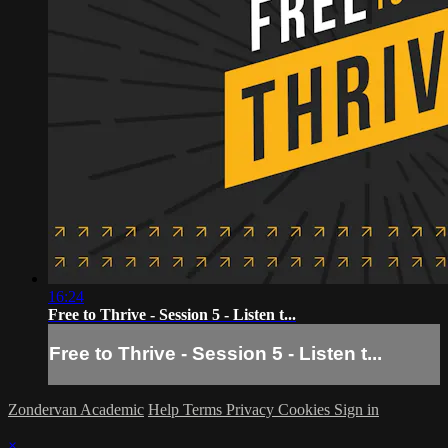
16:24
Free to Thrive - Session 5 - Listen t...
Free to Thrive - Session 5 - Listen t...
Zondervan Academic
Help
Terms
Privacy
Cookies
Sign in
×