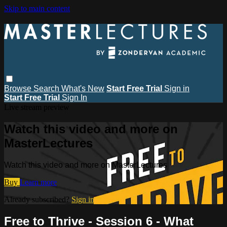
Skip to main content
Browse
Search
What's New
Start Free Trial
Sign in
Start Free Trial
Sign In
Live stream preview
Watch this video and more on
MasterLectures
Watch this video and more on MasterLectures
Buy
Learn more
Already subscribed?
Sign in
Free to Thrive - Session 6 - What