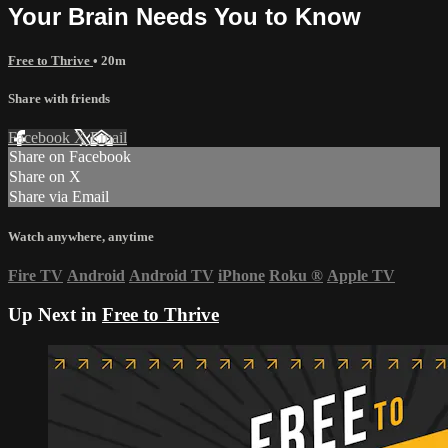
Your Brain Needs You to Know
Free to Thrive
• 20m
Share with friends
Facebook
X
Email
Share on Facebook
Share on X
Share via Email
Watch anywhere, anytime
Fire TV
Android
Android TV
iPhone
Roku
®
Apple TV
Up Next in
Free to Thrive