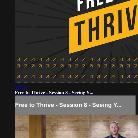
20:12
Free to Thrive - Session 8 - Seeing Y...
Free to Thrive - Session 8 - Seeing Y...