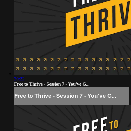
20:22
Free to Thrive - Session 7 - You've G...
Free to Thrive - Session 7 - You've G...