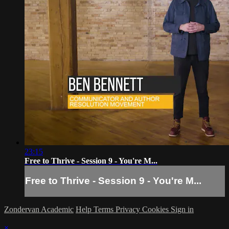
23:15
Free to Thrive - Session 9 - You're M...
Free to Thrive - Session 9 - You're M...
Zondervan Academic
Help
Terms
Privacy
Cookies
Sign in
×