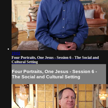
19:02
Four Portraits, One Jesus - Session 6 - The Social and
Cultural Setting
Four Portraits, One Jesus - Session 6 -
The Social and Cultural Setting