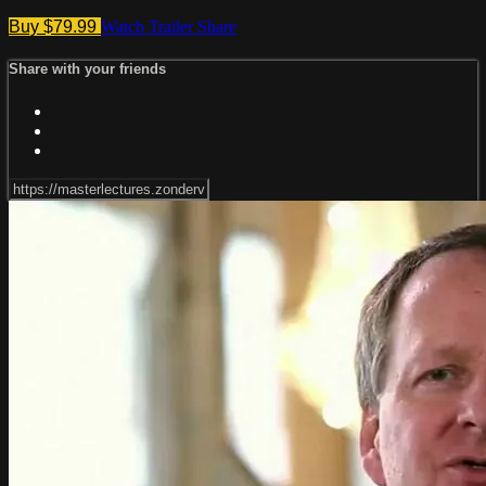
Buy $79.99
Watch Trailer
Share
Share with your friends