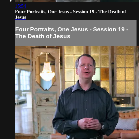
15:54
Four Portraits, One Jesus - Session 19 - The Death of
Jesus
Four Portraits, One Jesus - Session 19 -
The Death of Jesus