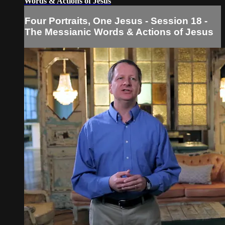
Words & Actions of Jesus
Four Portraits, One Jesus - Session 18 -
The Messianic Words & Actions of Jesus