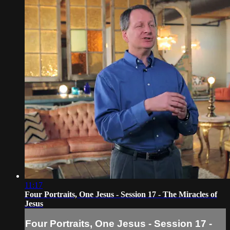
11:17
Four Portraits, One Jesus - Session 17 - The Miracles of
Jesus
Four Portraits, One Jesus - Session 17 -