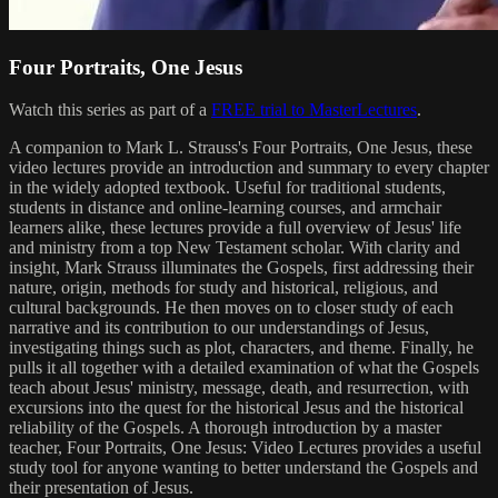
Four Portraits, One Jesus
Watch this series as part of a
FREE trial to MasterLectures
.
A companion to Mark L. Strauss's Four Portraits, One Jesus, these
video lectures provide an introduction and summary to every chapter
in the widely adopted textbook. Useful for traditional students,
students in distance and online-learning courses, and armchair
learners alike, these lectures provide a full overview of Jesus' life
and ministry from a top New Testament scholar. With clarity and
insight, Mark Strauss illuminates the Gospels, first addressing their
nature, origin, methods for study and historical, religious, and
cultural backgrounds. He then moves on to closer study of each
narrative and its contribution to our understandings of Jesus,
investigating things such as plot, characters, and theme. Finally, he
pulls it all together with a detailed examination of what the Gospels
teach about Jesus' ministry, message, death, and resurrection, with
excursions into the quest for the historical Jesus and the historical
reliability of the Gospels. A thorough introduction by a master
teacher, Four Portraits, One Jesus: Video Lectures provides a useful
study tool for anyone wanting to better understand the Gospels and
their presentation of Jesus.