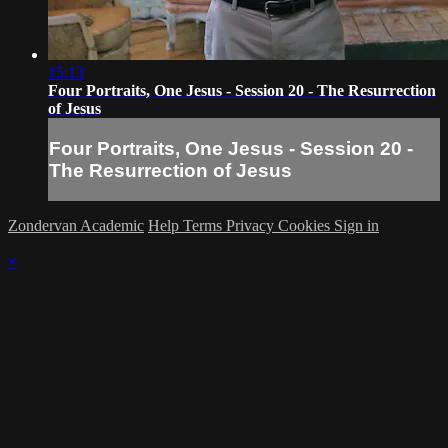
15:13
Four Portraits, One Jesus - Session 20 - The Resurrection
of Jesus
Four Portraits, One Jesus - Session 20 -
The Resurrection of Jesus
Zondervan Academic
Help
Terms
Privacy
Cookies
Sign in
×