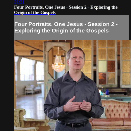
21:21
Four Portraits, One Jesus - Session 2 - Exploring the
Origin of the Gospels
Four Portraits, One Jesus - Session 2 -
Exploring the Origin of the Gospels