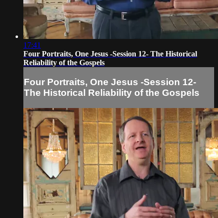
17:41
Four Portraits, One Jesus -Session 12- The Historical
Reliability of the Gospels
Four Portraits, One Jesus -Session 12-
The Historical Reliability of the Gospels