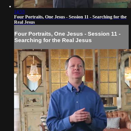
14:53
Four Portraits, One Jesus - Session 11 - Searching for the
Real Jesus
Four Portraits, One Jesus - Session 11 -
Searching for the Real Jesus