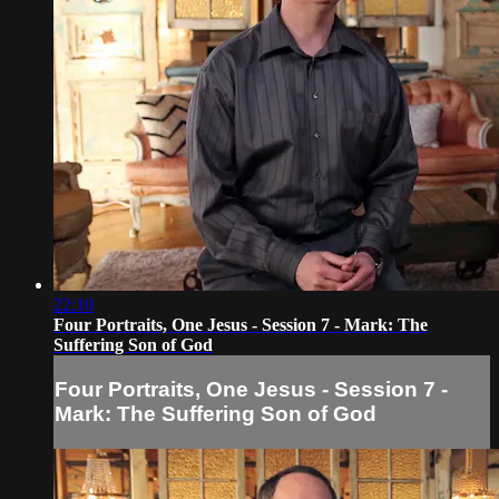
22:10
Four Portraits, One Jesus - Session 7 - Mark: The
Suffering Son of God
Four Portraits, One Jesus - Session 7 -
Mark: The Suffering Son of God