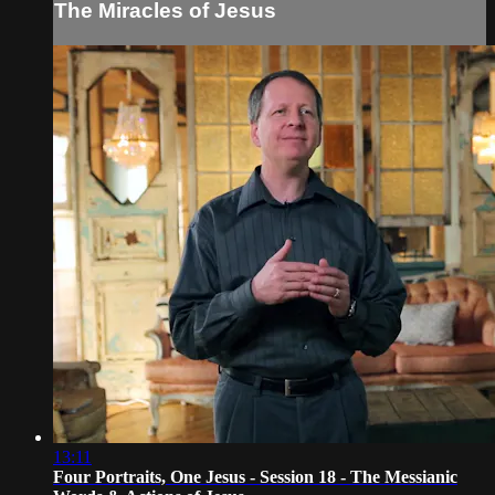
The Miracles of Jesus
13:11
Four Portraits, One Jesus - Session 18 - The Messianic