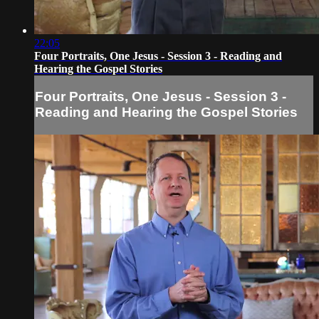
22:05
Four Portraits, One Jesus - Session 3 - Reading and
Hearing the Gospel Stories
Four Portraits, One Jesus - Session 3 -
Reading and Hearing the Gospel Stories