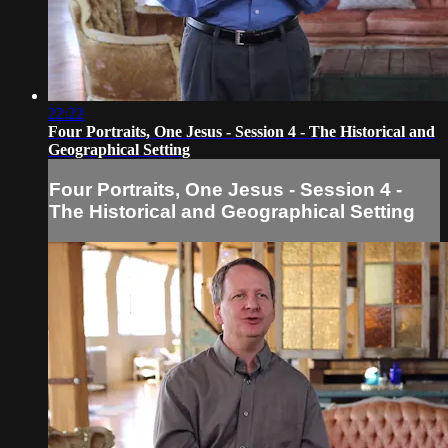
22:22
Four Portraits, One Jesus - Session 4 - The Historical and
Geographical Setting
Four Portraits, One Jesus - Session 4 -
The Historical and Geographical Setting