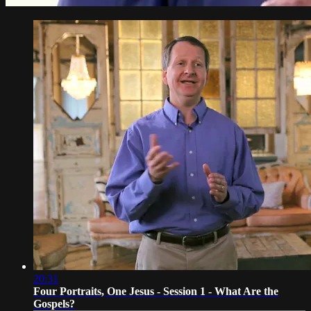
20:31
Four Portraits, One Jesus - Session 1 - What Are the
Gospels?