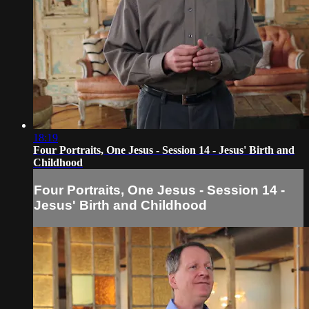
18:19
Four Portraits, One Jesus - Session 14 - Jesus' Birth and
Childhood
Four Portraits, One Jesus - Session 14 -
Jesus' Birth and Childhood