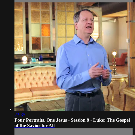
23:35
Four Portraits, One Jesus - Session 9 - Luke: The Gospel
of the Savior for All