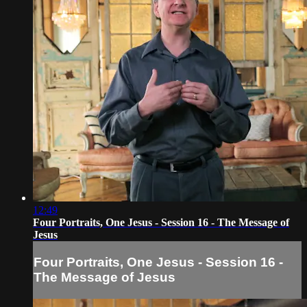
12:49
Four Portraits, One Jesus - Session 16 - The Message of
Jesus
Four Portraits, One Jesus - Session 16 -
The Message of Jesus