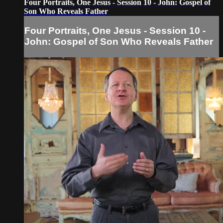
Four Portraits, One Jesus - Session 10 - John: Gospel of
Son Who Reveals Father
Four Portraits, One Jesus - Session 10 -
John: Gospel of Son Who Reveals Father