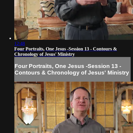
12:48
Four Portraits, One Jesus -Session 13 - Contours &
Chronology of Jesus' Ministry
Four Portraits, One Jesus -Session 13 -
Contours & Chronology of Jesus' Ministry