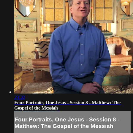
23:32
Four Portraits, One Jesus - Session 8 - Matthew: The
Gospel of the Messiah
Four Portraits, One Jesus - Session 8 -
Matthew: The Gospel of the Messiah