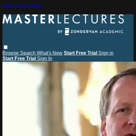
Skip to main content
Browse
Search
What's New
Start Free Trial
Sign in
Start Free Trial
Sign In