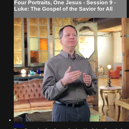
Four Portraits, One Jesus - Session 9 -
Luke: The Gospel of the Savior for All
19:34