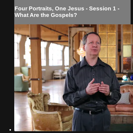
Four Portraits, One Jesus - Session 1 -
What Are the Gospels?