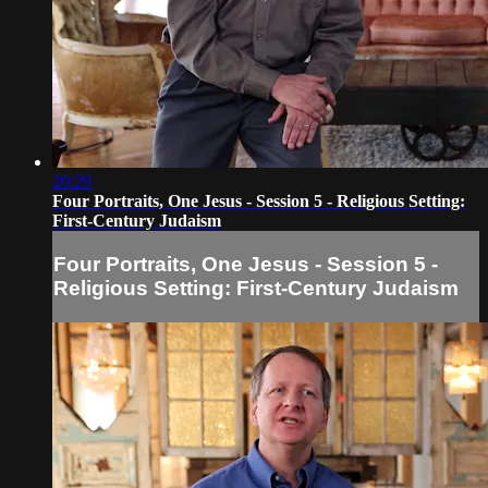
20:29
Four Portraits, One Jesus - Session 5 - Religious Setting:
First-Century Judaism
Four Portraits, One Jesus - Session 5 -
Religious Setting: First-Century Judaism