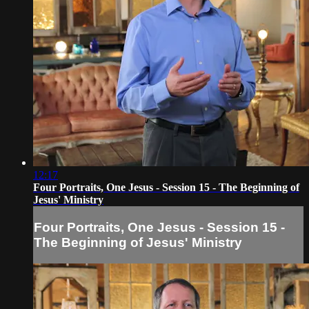
12:17
Four Portraits, One Jesus - Session 15 - The Beginning of
Jesus' Ministry
Four Portraits, One Jesus - Session 15 -
The Beginning of Jesus' Ministry