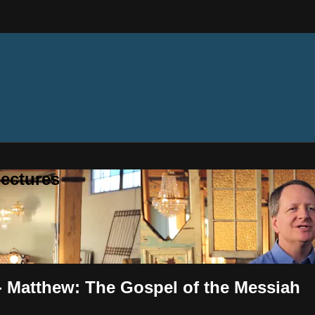
ectures
 - Matthew: The Gospel of the Messiah