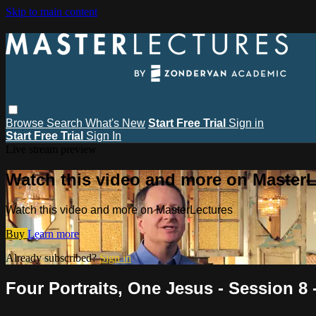
Skip to main content
Browse
Search
What's New
Start Free Trial
Sign in
Start Free Trial
Sign In
Live stream preview
Watch this video and more on MasterL
Watch this video and more on MasterLectures
Buy
Learn more
Already subscribed?
Sign in
Four Portraits, One Jesus - Session 8