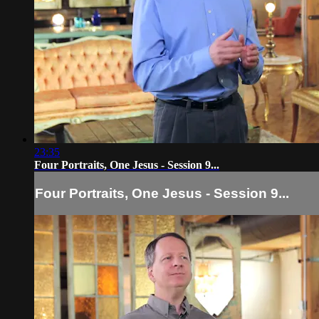
23:35
Four Portraits, One Jesus - Session 9...
Four Portraits, One Jesus - Session 9...