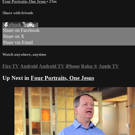
Four Portraits, One Jesus
• 23m
Share with friends
Facebook
X
Email
Share on Facebook
Share on X
Share via Email
Watch anywhere, anytime
Fire TV
Android
Android TV
iPhone
Roku
®
Apple TV
Up Next in
Four Portraits, One Jesus