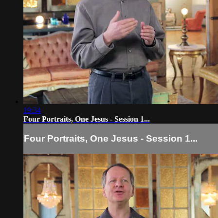
19:34
Four Portraits, One Jesus - Session 1...
Four Portraits, One Jesus - Session 1...