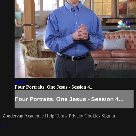
22:22
Four Portraits, One Jesus - Session 4...
Four Portraits, One Jesus - Session 4...
Zondervan Academic
Help
Terms
Privacy
Cookies
Sign in
×