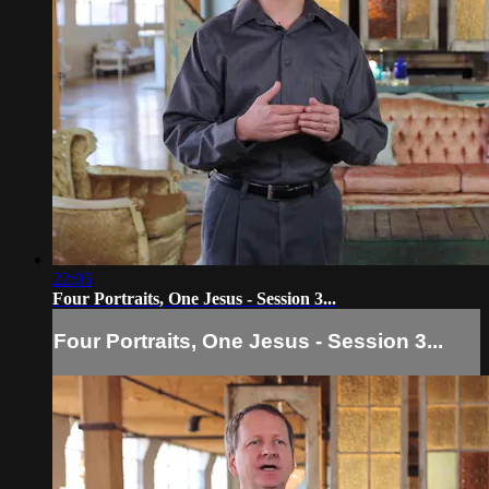
22:05
Four Portraits, One Jesus - Session 3...
Four Portraits, One Jesus - Session 3...