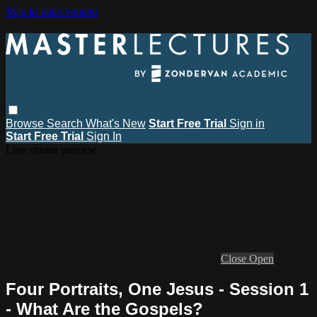
Skip to main content
Browse
Search
What's New
Start Free Trial
Sign in
Start Free Trial
Sign In
Live stream preview
Close
Open
Four Portraits, One Jesus - Session 1
- What Are the Gospels?