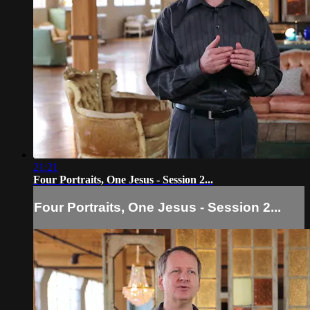
21:21
Four Portraits, One Jesus - Session 2...
Four Portraits, One Jesus - Session 2...