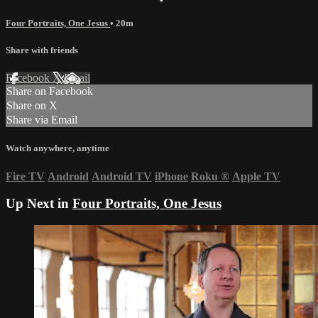
Four Portraits, One Jesus
• 20m
Share with friends
Facebook
X
Email
Share on Facebook
Share on X
Share via Email
Watch anywhere, anytime
Fire TV
Android
Android TV
iPhone
Roku
®
Apple TV
Up Next in
Four Portraits, One Jesus