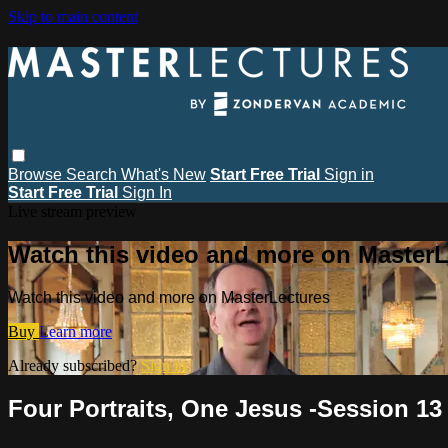
Skip to main content
Browse
Search
What's New
Start Free Trial
Sign in
Start Free Trial
Sign In
Live stream preview
Watch this video and more on MasterL
Watch this video and more on MasterLectures
Buy
Learn more
Already subscribed?
Sign in
Four Portraits, One Jesus -Session 13