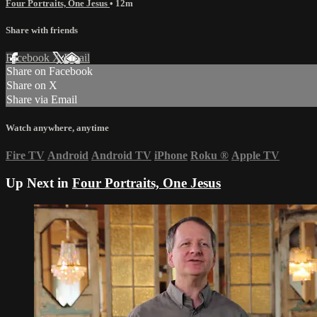
Four Portraits, One Jesus
• 12m
Share with friends
Facebook
X
Email
Share on Facebook
Share on X
Share via Email
Watch anywhere, anytime
Fire TV
Android
Android TV
iPhone
Roku
®
Apple TV
Up Next in
Four Portraits, One Jesus