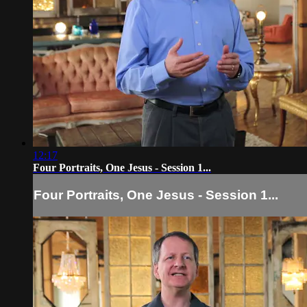
12:17
Four Portraits, One Jesus - Session 1...
Four Portraits, One Jesus - Session 1...