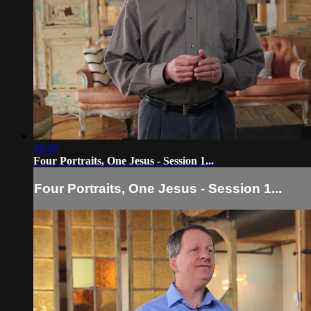
18:19
Four Portraits, One Jesus - Session 1...
Four Portraits, One Jesus - Session 1...