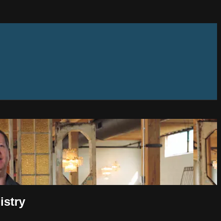
istry