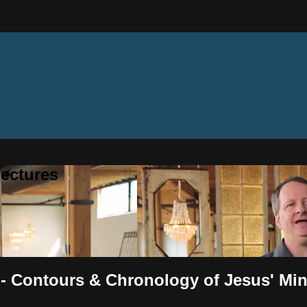
ectures
 - Contours & Chronology of Jesus' Min