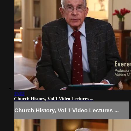
15:02
Church History, Vol 1 Video Lectures ...
Church History, Vol 1 Video Lectures ...