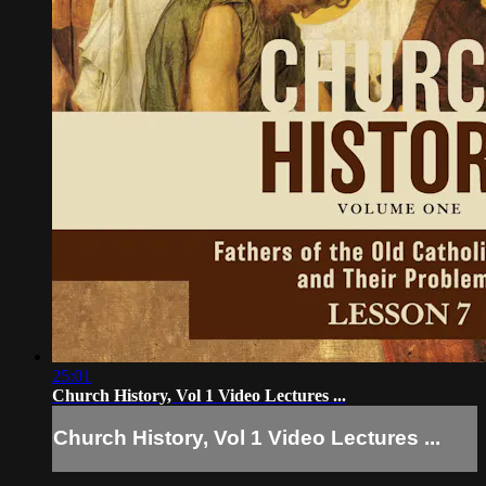
25:01
Church History, Vol 1 Video Lectures ...
Church History, Vol 1 Video Lectures ...