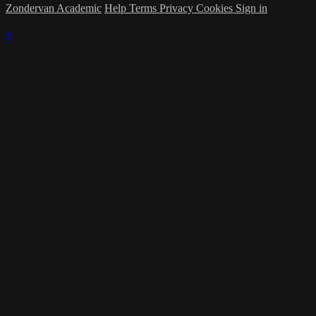
Zondervan Academic
Help
Terms
Privacy
Cookies
Sign in
×