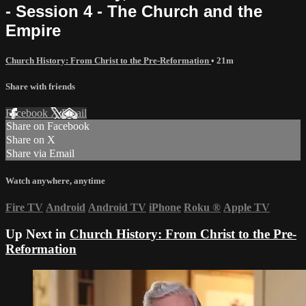
- Session 4 - The Church and the
Empire
Church History: From Christ to the Pre-Reformation
• 21m
Share with friends
Facebook
X
Email
Share on Facebook
Share on X
Share via Email
Watch anywhere, anytime
Fire TV
Android
Android TV
iPhone
Roku
®
Apple TV
Up Next in
Church History: From Christ to the Pre-
Reformation