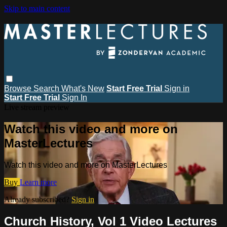
Skip to main content
Browse
Search
What's New
Start Free Trial
Sign in
Start Free Trial
Sign In
Live stream preview
Watch this video and more on
MasterLectures
Watch this video and more on MasterLectures
Buy
Learn more
Already subscribed?
Sign in
Church History, Vol 1 Video Lectures