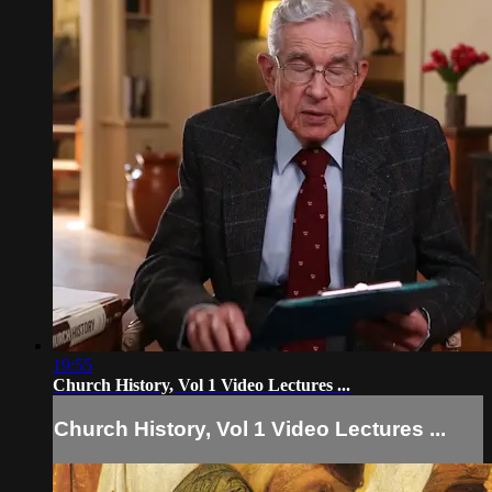
19:55
Church History, Vol 1 Video Lectures ...
Church History, Vol 1 Video Lectures ...