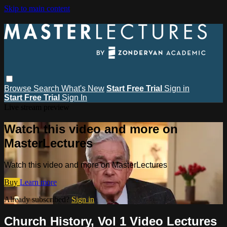
Skip to main content
Browse
Search
What's New
Start Free Trial
Sign in
Start Free Trial
Sign In
Live stream preview
Watch this video and more on
MasterLectures
Watch this video and more on MasterLectures
Buy
Learn more
Already subscribed?
Sign in
Church History, Vol 1 Video Lectures