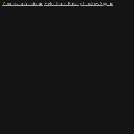
Zondervan Academic
Help
Terms
Privacy
Cookies
Sign in
×