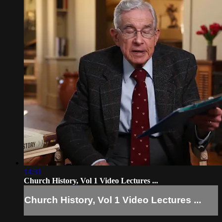
14:31
Church History, Vol 1 Video Lectures ...
Church History, Vol 1 Video Lectures ...