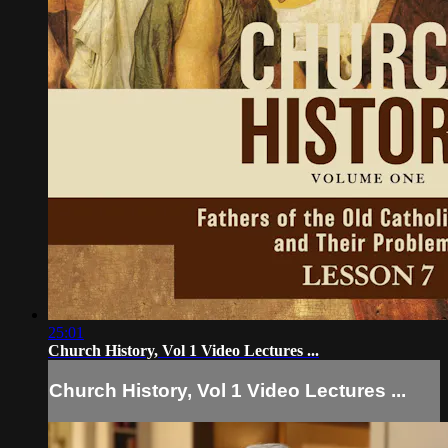
25:01
Church History, Vol 1 Video Lectures ...
Church History, Vol 1 Video Lectures ...