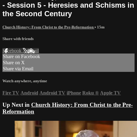
- Session 5 - Heresies and Schisms in
the Second Century
Church History: From Christ to the Pre-Reformation
• 15m
Share with friends
Facebook
X
Email
Share on Facebook
Share on X
Share via Email
Watch anywhere, anytime
Fire TV
Android
Android TV
iPhone
Roku
®
Apple TV
Up Next in
Church History: From Christ to the Pre-
Reformation