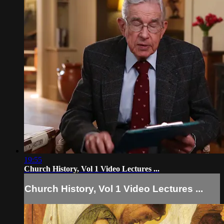
19:55
Church History, Vol 1 Video Lectures ...
Church History, Vol 1 Video Lectures ...