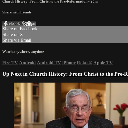
Church History: From Christ to the Pre-Reformation
• 25m
Share with friends
Facebook
X
Email
Share on Facebook
Share on X
Share via Email
Watch anywhere, anytime
Fire TV
Android
Android TV
iPhone
Roku
®
Apple TV
Up Next in
Church History: From Christ to the Pre-