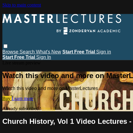
Skip to main content
Browse
Search
What's New
Start Free Trial
Sign in
Start Free Trial
Sign In
Live stream preview
Watch this video and more on MasterL
Watch this video and more on MasterLectures
Buy
Learn more
Already subscribed?
Sign in
Church History, Vol 1 Video Lectures 