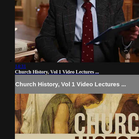
14:31
Church History, Vol 1 Video Lectures ...
Church History, Vol 1 Video Lectures ...