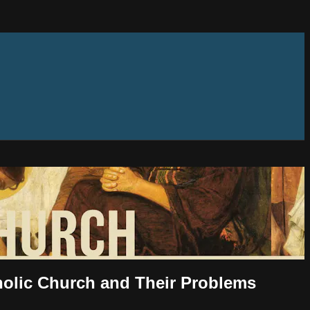
tholic Church and Their Problems