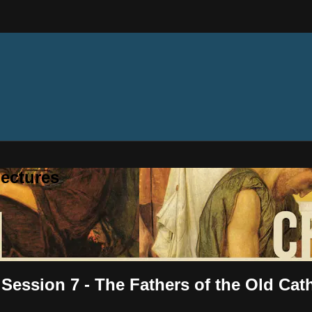
ectures
- Session 7 - The Fathers of the Old Ca