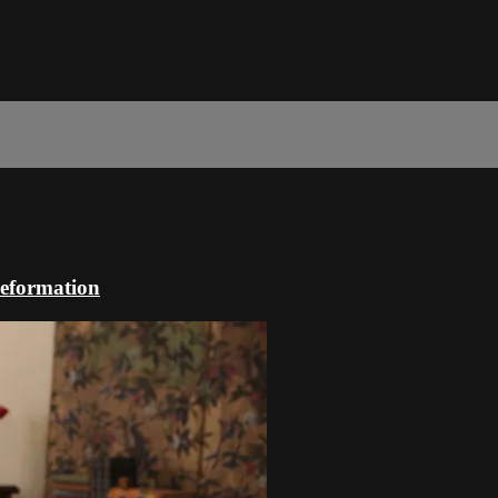
Reformation