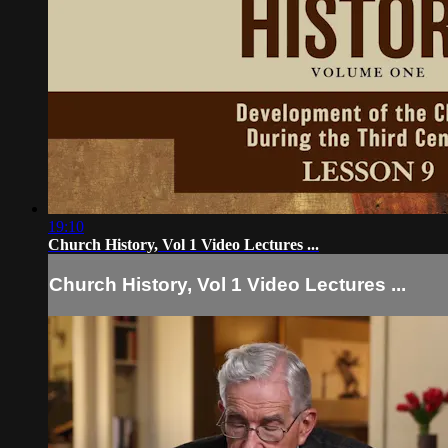
19:10
Church History, Vol 1 Video Lectures ...
Church History, Vol 1 Video Lectures ...