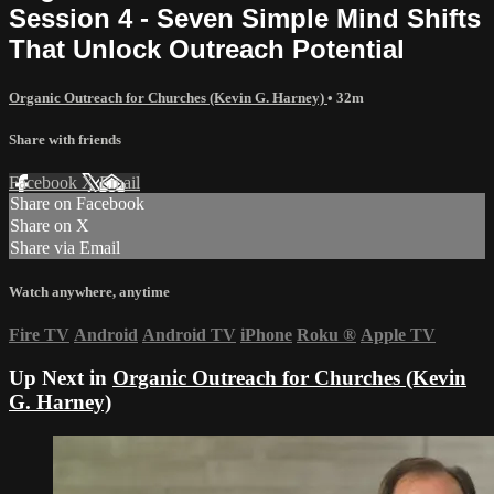
Session 4 - Seven Simple Mind Shifts
That Unlock Outreach Potential
Organic Outreach for Churches (Kevin G. Harney)
• 32m
Share with friends
Facebook
X
Email
Share on Facebook
Share on X
Share via Email
Watch anywhere, anytime
Fire TV
Android
Android TV
iPhone
Roku
®
Apple TV
Up Next in
Organic Outreach for Churches (Kevin
G. Harney)