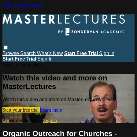
Skip to main content
Browse
Search
What's New
Start Free Trial
Sign in
Start Free Trial
Sign In
Live stream preview
Watch this video and more on
MasterLectures
Watch this video and more on MasterLectures
Start your free trial
Learn more
Already subscribed?
Sign in
Organic Outreach for Churches -