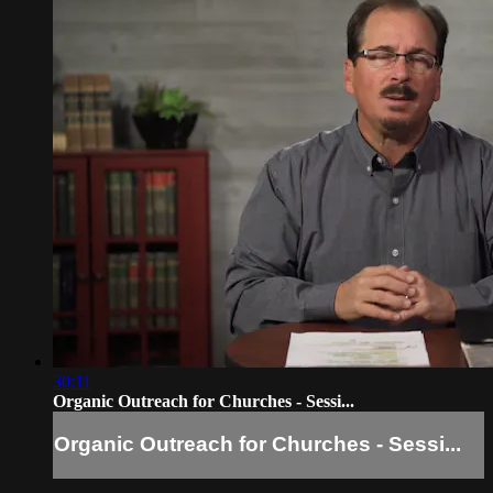
30:11
Organic Outreach for Churches - Sessi...
Organic Outreach for Churches - Sessi...