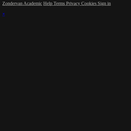
Zondervan Academic
Help
Terms
Privacy
Cookies
Sign in
×