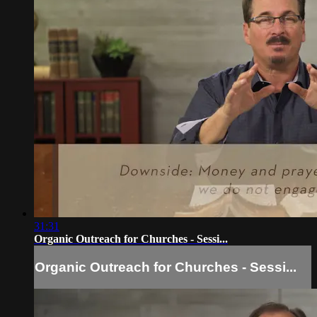
31:31
Organic Outreach for Churches - Sessi...
Organic Outreach for Churches - Sessi...