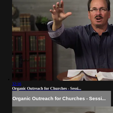
32:16
Organic Outreach for Churches - Sessi...
Organic Outreach for Churches - Sessi...