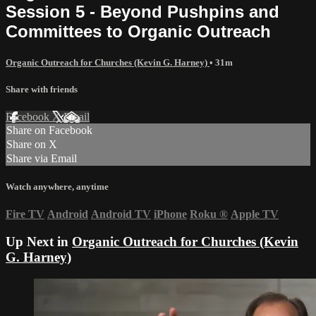
Session 5 - Beyond Pushpins and
Committees to Organic Outreach
Organic Outreach for Churches (Kevin G. Harney)
• 31m
Share with friends
Facebook
X
Email
Share on Facebook
Share on X
Share via Email
Watch anywhere, anytime
Fire TV
Android
Android TV
iPhone
Roku
®
Apple TV
Up Next in
Organic Outreach for Churches (Kevin
G. Harney)