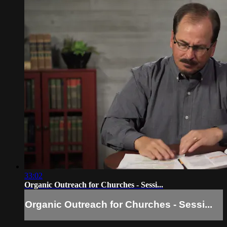
33:02
Organic Outreach for Churches - Sessi...
Organic Outreach for Churches - Sessi...