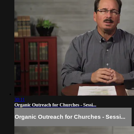
30:11
Organic Outreach for Churches - Sessi...
Organic Outreach for Churches - Sessi...