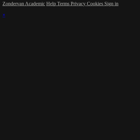
Zondervan Academic
Help
Terms
Privacy
Cookies
Sign in
×