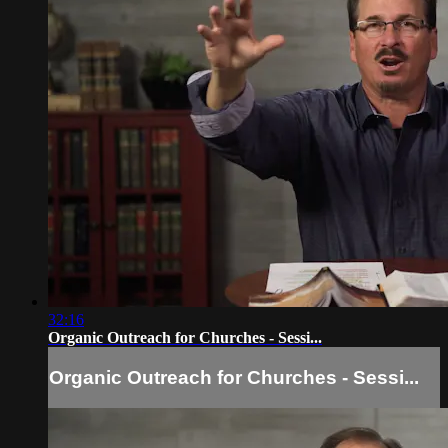
32:16
Organic Outreach for Churches - Sessi...
Organic Outreach for Churches - Sessi...