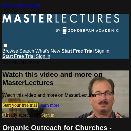
Skip to main content
Browse
Search
What's New
Start Free Trial
Sign in
Start Free Trial
Sign In
Live stream preview
Watch this video and more on
MasterLectures
Watch this video and more on MasterLectures
Start your free trial
Learn more
Already subscribed?
Sign in
Organic Outreach for Churches -