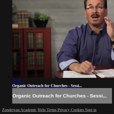
32:55
Organic Outreach for Churches - Sessi...
Organic Outreach for Churches - Sessi...
Zondervan Academic
Help
Terms
Privacy
Cookies
Sign in