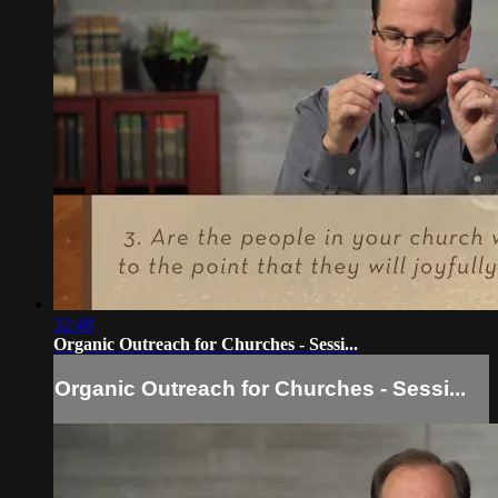
32:48
Organic Outreach for Churches - Sessi...
Organic Outreach for Churches - Sessi...