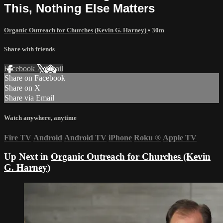
This, Nothing Else Matters
Organic Outreach for Churches (Kevin G. Harney)
• 30m
Share with friends
Facebook
X
Email
Share on Facebook
Share on X
Share via Email
Watch anywhere, anytime
Fire TV
Android
Android TV
iPhone
Roku
®
Apple TV
Up Next in
Organic Outreach for Churches (Kevin
G. Harney)