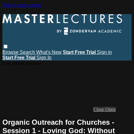
Skip to main content
Browse
Search
What's New
Start Free Trial
Sign in
Start Free Trial
Sign In
Live stream preview
Close
Open
Organic Outreach for Churches -
Session 1 - Loving God: Without