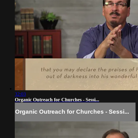
32:03
Organic Outreach for Churches - Sessi...
Organic Outreach for Churches - Sessi...