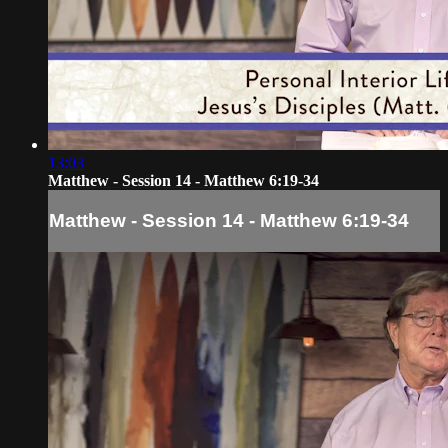
13:03
Matthew - Session 14 - Matthew 6:19-34
Matthew - Session 14 - Matthew 6:19-34