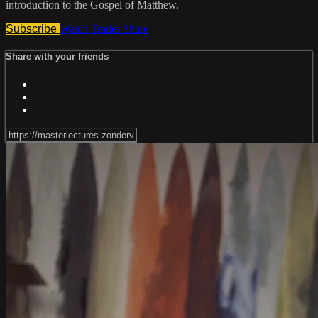
introduction to the Gospel of Matthew.
Subscribe
Watch Trailer
Share
Share with your friends