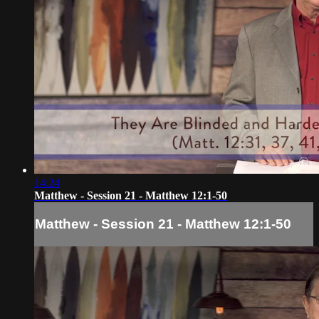
14:24
Matthew - Session 21 - Matthew 12:1-50
Matthew - Session 21 - Matthew 12:1-50