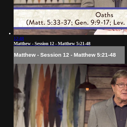
12:48
Matthew - Session 12 - Matthew 5:21-48
Matthew - Session 12 - Matthew 5:21-48