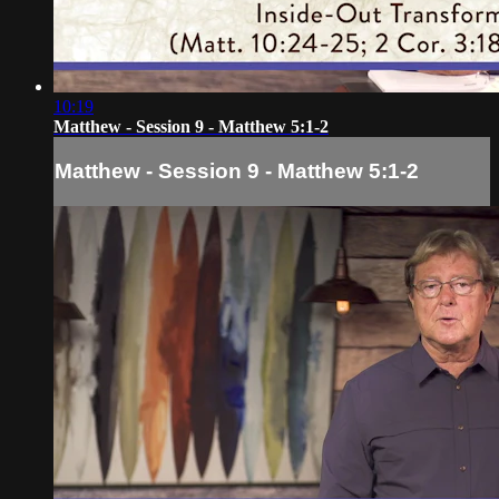
10:19
Matthew - Session 9 - Matthew 5:1-2
Matthew - Session 9 - Matthew 5:1-2