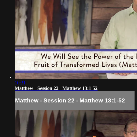
10:31
Matthew - Session 22 - Matthew 13:1-52
Matthew - Session 22 - Matthew 13:1-52