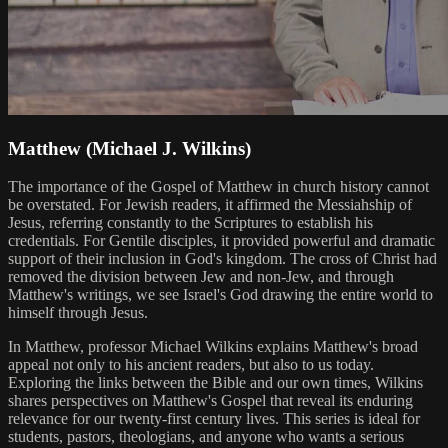
Matthew (Michael J. Wilkins)
The importance of the Gospel of Matthew in church history cannot
be overstated. For Jewish readers, it affirmed the Messiahship of
Jesus, referring constantly to the Scriptures to establish his
credentials. For Gentile disciples, it provided powerful and dramatic
support of their inclusion in God's kingdom. The cross of Christ had
removed the division between Jew and non-Jew, and through
Matthew's writings, we see Israel's God drawing the entire world to
himself through Jesus.
In Matthew, professor Michael Wilkins explains Matthew's broad
appeal not only to his ancient readers, but also to us today.
Exploring the links between the Bible and our own times, Wilkins
shares perspectives on Matthew's Gospel that reveal its enduring
relevance for our twenty-first century lives. This series is ideal for
students, pastors, theologians, and anyone who wants a serious