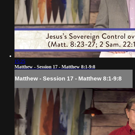
15:25
Matthew - Session 17 - Matthew 8:1-9:8
Matthew - Session 17 - Matthew 8:1-9:8