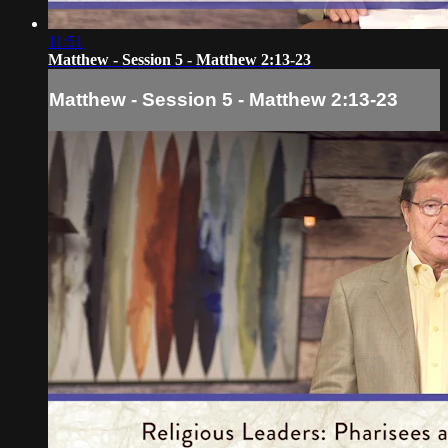
11:51
Matthew - Session 5 - Matthew 2:13-23
Matthew - Session 5 - Matthew 2:13-23