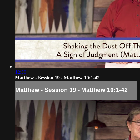
12:30
Matthew - Session 19 - Matthew 10:1-42
Matthew - Session 19 - Matthew 10:1-42