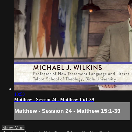
13:53
Matthew - Session 24 - Matthew 15:1-39
Matthew - Session 24 - Matthew 15:1-39
Show More