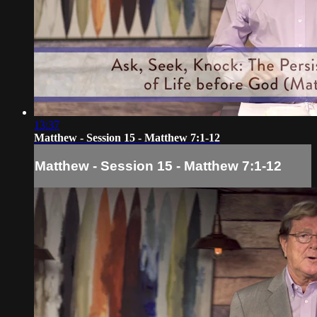
13:37
Matthew - Session 15 - Matthew 7:1-12
Matthew - Session 15 - Matthew 7:1-12