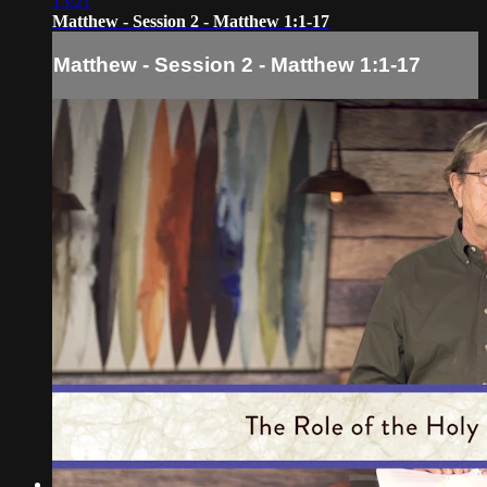
13:21
Matthew - Session 2 - Matthew 1:1-17
Matthew - Session 2 - Matthew 1:1-17