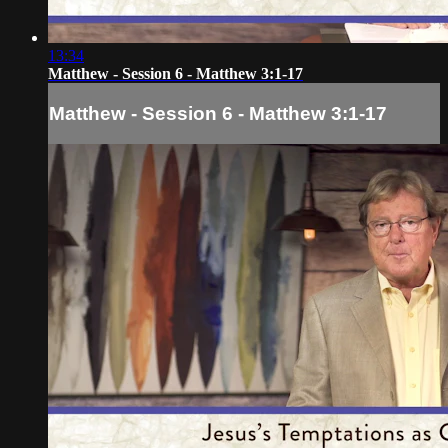
13:34
Matthew - Session 6 - Matthew 3:1-17
Matthew - Session 6 - Matthew 3:1-17