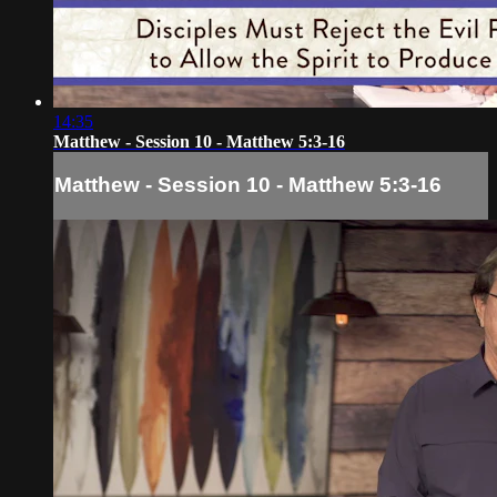
14:35
Matthew - Session 10 - Matthew 5:3-16
Matthew - Session 10 - Matthew 5:3-16