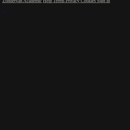
Zondervan Academic
Help
Terms
Privacy
Cookies
Sign in
×