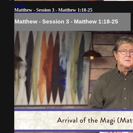
11:18
Matthew - Session 3 - Matthew 1:18-25
Matthew - Session 3 - Matthew 1:18-25