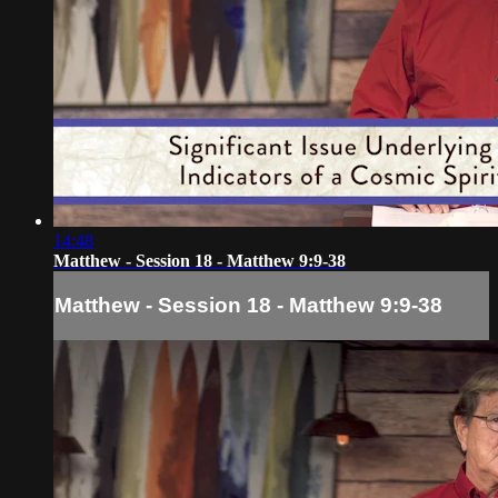
14:48
Matthew - Session 18 - Matthew 9:9-38
Matthew - Session 18 - Matthew 9:9-38