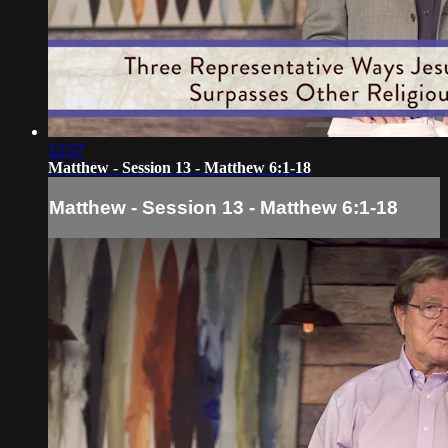
12:57
Matthew - Session 13 - Matthew 6:1-18
Matthew - Session 13 - Matthew 6:1-18