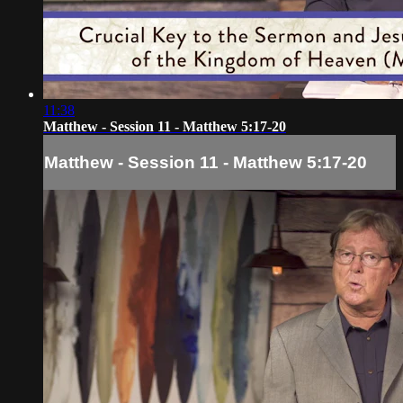
11:38
Matthew - Session 11 - Matthew 5:17-20
Matthew - Session 11 - Matthew 5:17-20