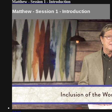
Matthew - Session 1 - Introduction
Matthew - Session 1 - Introduction