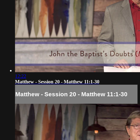
12:22
Matthew - Session 20 - Matthew 11:1-30
Matthew - Session 20 - Matthew 11:1-30