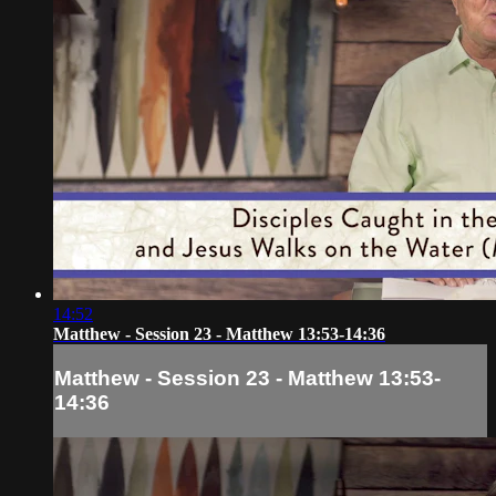
14:52
Matthew - Session 23 - Matthew 13:53-14:36
Matthew - Session 23 - Matthew 13:53-
14:36