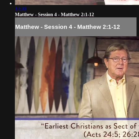
12:30
Matthew - Session 4 - Matthew 2:1-12
Matthew - Session 4 - Matthew 2:1-12