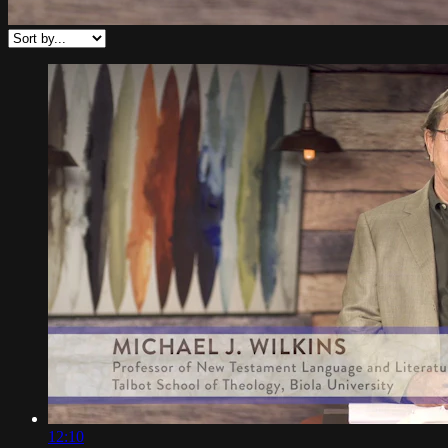
12:10