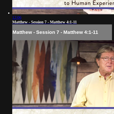
12:06
Matthew - Session 7 - Matthew 4:1-11
Matthew - Session 7 - Matthew 4:1-11