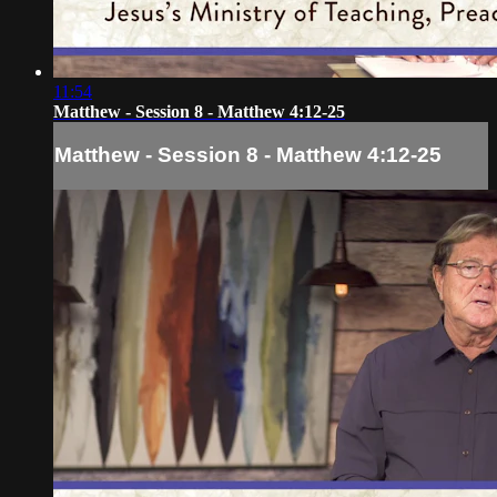
11:54
Matthew - Session 8 - Matthew 4:12-25
Matthew - Session 8 - Matthew 4:12-25