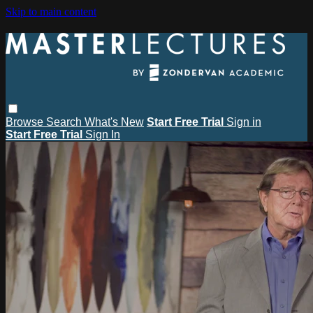
Skip to main content
Browse
Search
What's New
Start Free Trial
Sign in
Start Free Trial
Sign In