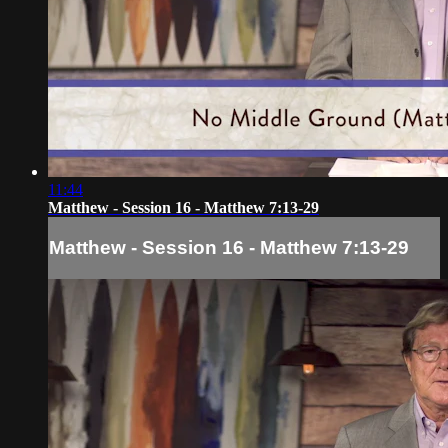
11:44
Matthew - Session 16 - Matthew 7:13-29
Matthew - Session 16 - Matthew 7:13-29