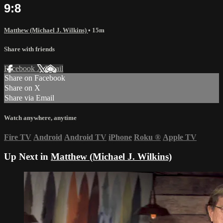
9:8
Matthew (Michael J. Wilkins)
• 15m
Share with friends
Facebook
X
Email
Share on Facebook
Share on X
Share via Email
Watch anywhere, anytime
Fire TV
Android
Android TV
iPhone
Roku
®
Apple TV
Up Next in
Matthew (Michael J. Wilkins)