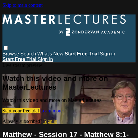
Skip to main content
Browse
Search
What's New
Start Free Trial
Sign in
Start Free Trial
Sign In
Live stream preview
Watch this video and more on
MasterLectures
Watch this video and more on MasterLectures
Start your free trial
Learn more
Already subscribed?
Sign in
Matthew - Session 17 - Matthew 8:1-