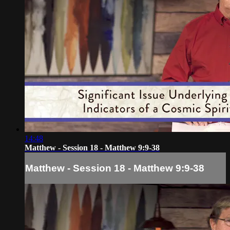
14:48
Matthew - Session 18 - Matthew 9:9-38
Matthew - Session 18 - Matthew 9:9-38