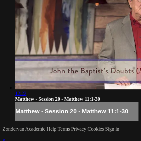
12:22
Matthew - Session 20 - Matthew 11:1-30
Matthew - Session 20 - Matthew 11:1-30
Zondervan Academic
Help
Terms
Privacy
Cookies
Sign in
×