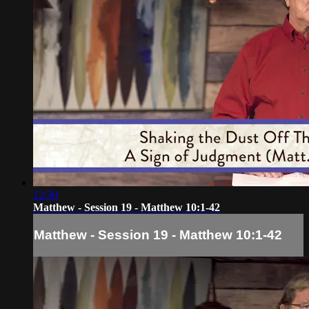
12:30
Matthew - Session 19 - Matthew 10:1-42
Matthew - Session 19 - Matthew 10:1-42