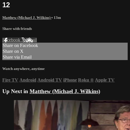
12
Matthew (Michael J. Wilkins)
• 13m
Share with friends
Facebook
X
Email
Share on Facebook
Share on X
Share via Email
Watch anywhere, anytime
Fire TV
Android
Android TV
iPhone
Roku
®
Apple TV
Up Next in
Matthew (Michael J. Wilkins)