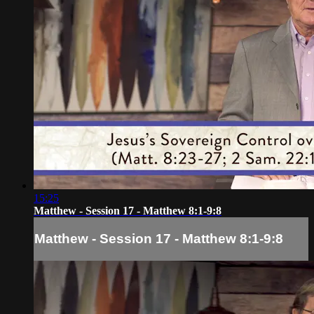
15:25
Matthew - Session 17 - Matthew 8:1-9:8
Matthew - Session 17 - Matthew 8:1-9:8