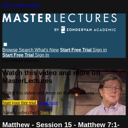
Skip to main content
Browse
Search
What's New
Start Free Trial
Sign in
Start Free Trial
Sign In
Live stream preview
Watch this video and more on
MasterLectures
Watch this video and more on MasterLectures
Start your free trial
Learn more
Already subscribed?
Sign in
Matthew - Session 15 - Matthew 7:1-