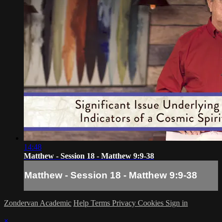
14:48
Matthew - Session 18 - Matthew 9:9-38
Matthew - Session 18 - Matthew 9:9-38
Zondervan Academic
Help
Terms
Privacy
Cookies
Sign in
×