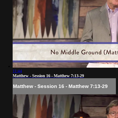
11:44
Matthew - Session 16 - Matthew 7:13-29
Matthew - Session 16 - Matthew 7:13-29