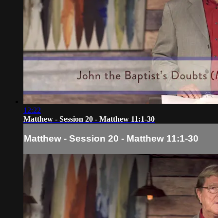
12:22
Matthew - Session 20 - Matthew 11:1-30
Matthew - Session 20 - Matthew 11:1-30