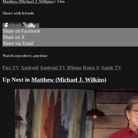
Matthew (Michael J. Wilkins)
• 14m
Share with friends
Facebook
X
Email
Share on Facebook
Share on X
Share via Email
Watch anywhere, anytime
Fire TV
Android
Android TV
iPhone
Roku
®
Apple TV
Up Next in
Matthew (Michael J. Wilkins)