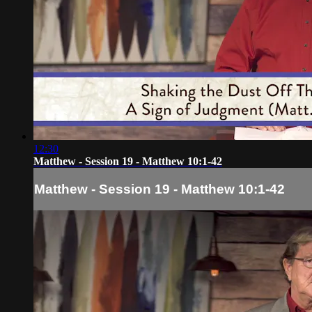
12:30
Matthew - Session 19 - Matthew 10:1-42
Matthew - Session 19 - Matthew 10:1-42