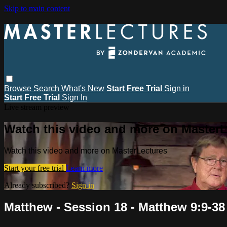
Skip to main content
Browse
Search
What's New
Start Free Trial
Sign in
Start Free Trial
Sign In
Live stream preview
Watch this video and more on MasterL
Watch this video and more on MasterLectures
Start your free trial
Learn more
Already subscribed?
Sign in
Matthew - Session 18 - Matthew 9:9-38