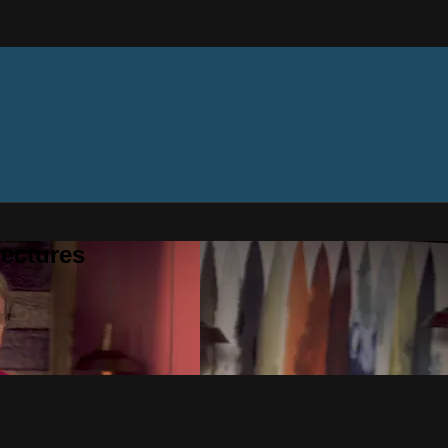
ectures