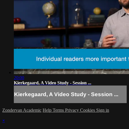
20:00
Kierkegaard, A Video Study - Session ...
Kierkegaard, A Video Study - Session ...
Zondervan Academic
Help
Terms
Privacy
Cookies
Sign in
×