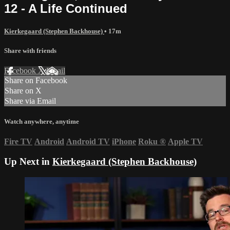
12 - A Life Continued
Kierkegaard (Stephen Backhouse)
• 17m
Share with friends
Facebook
X
Email
Share on Facebook
Share on X
Share via Email
Watch anywhere, anytime
Fire TV
Android
Android TV
iPhone
Roku
®
Apple TV
Up Next in
Kierkegaard (Stephen Backhouse)