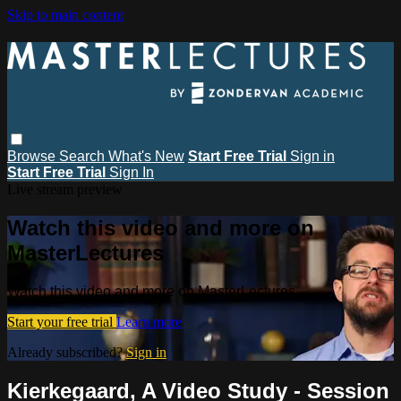
Skip to main content
Browse
Search
What's New
Start Free Trial
Sign in
Start Free Trial
Sign In
Live stream preview
Watch this video and more on
MasterLectures
Watch this video and more on MasterLectures
Start your free trial
Learn more
Already subscribed?
Sign in
Kierkegaard, A Video Study - Session