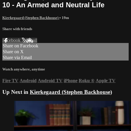
10 - An Armed and Neutral Life
Kierkegaard (Stephen Backhouse)
• 19m
Share with friends
Facebook
X
Email
Share on Facebook
Share on X
Share via Email
Watch anywhere, anytime
Fire TV
Android
Android TV
iPhone
Roku
®
Apple TV
Up Next in
Kierkegaard (Stephen Backhouse)