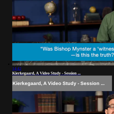
14:42
Kierkegaard, A Video Study - Session ...
Kierkegaard, A Video Study - Session ...