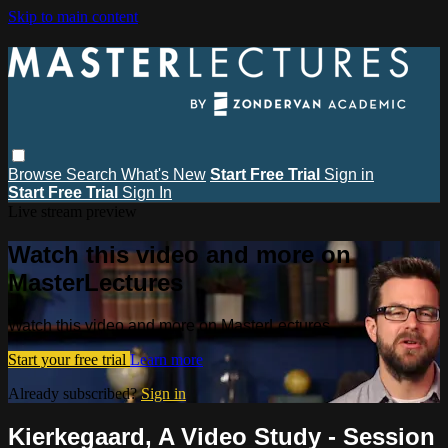
Skip to main content
Browse
Search
What's New
Start Free Trial
Sign in
Start Free Trial
Sign In
Live stream preview
Watch this video and more on
MasterLectures
Watch this video and more on MasterLectures
Start your free trial
Learn more
Already subscribed?
Sign in
Kierkegaard, A Video Study - Session