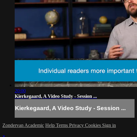
20:00
Kierkegaard, A Video Study - Session ...
Kierkegaard, A Video Study - Session ...
Zondervan Academic
Help
Terms
Privacy
Cookies
Sign in
×