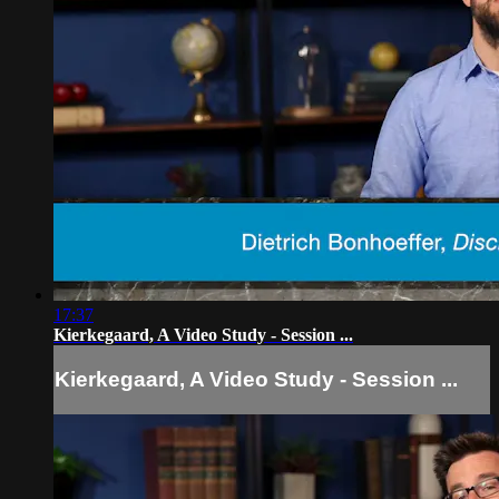
17:37
Kierkegaard, A Video Study - Session ...
Kierkegaard, A Video Study - Session ...