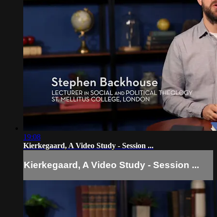
19:08
Kierkegaard, A Video Study - Session ...
Kierkegaard, A Video Study - Session ...