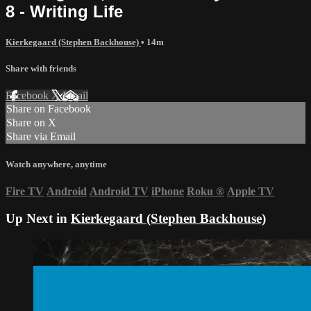
8 - Writing Life
Kierkegaard (Stephen Backhouse)
• 14m
Share with friends
Facebook
X
Email
Share on Facebook
Share on X
Share via Email
Watch anywhere, anytime
Fire TV
Android
Android TV
iPhone
Roku
®
Apple TV
Up Next in
Kierkegaard (Stephen Backhouse)