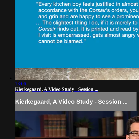
13:06
Kierkegaard, A Video Study - Session ...
Kierkegaard, A Video Study - Session ...