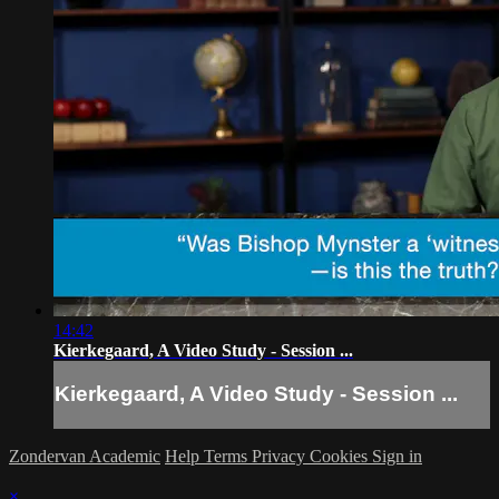
14:42
Kierkegaard, A Video Study - Session ...
Kierkegaard, A Video Study - Session ...
Zondervan Academic
Help
Terms
Privacy
Cookies
Sign in
×