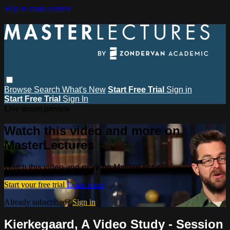
Skip to main content
Browse
Search
What's New
Start Free Trial
Sign in
Start Free Trial
Sign In
Live stream preview
Watch this video and more on
MasterLectures
Watch this video and more on MasterLectures
Start your free trial
Learn more
Already subscribed?
Sign in
Kierkegaard, A Video Study - Session