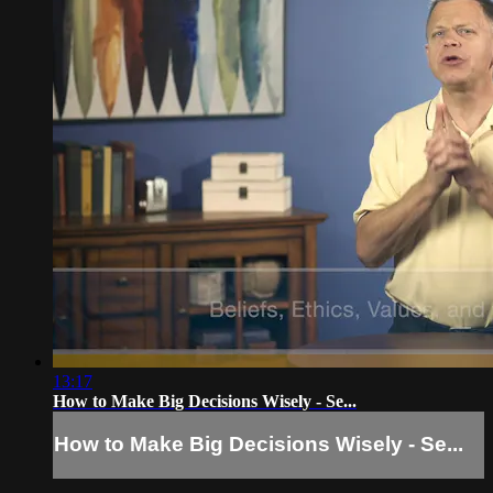
13:17
How to Make Big Decisions Wisely - Se...
How to Make Big Decisions Wisely - Se...