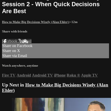
Session 2 - When Quick Decisions
Are Best
How to Make Big Decisions Wisely (Alan Ehler)
• 12m
Share with friends
Facebook
X
Email
Share on Facebook
Share on X
Share via Email
Watch anywhere, anytime
Fire TV
Android
Android TV
iPhone
Roku
®
Apple TV
Up Next in
How to Make Big Decisions Wisely (Alan
Ehler)