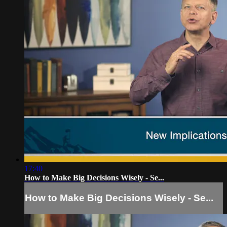
17:40
How to Make Big Decisions Wisely - Se...
How to Make Big Decisions Wisely - Se...