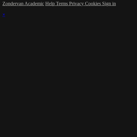
Zondervan Academic
Help
Terms
Privacy
Cookies
Sign in
×