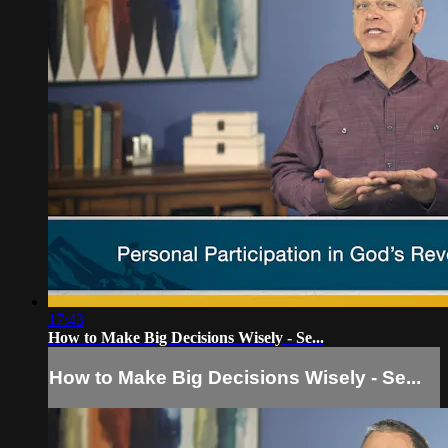
17:43
How to Make Big Decisions Wisely - Se...
How to Make Big Decisions Wisely - Se...