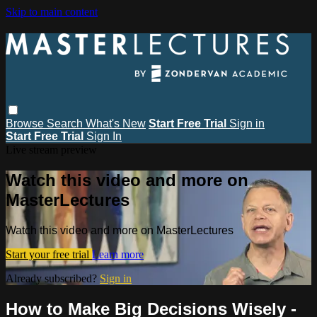
Skip to main content
Browse
Search
What's New
Start Free Trial
Sign in
Start Free Trial
Sign In
Live stream preview
Watch this video and more on
MasterLectures
Watch this video and more on MasterLectures
Start your free trial
Learn more
Already subscribed?
Sign in
How to Make Big Decisions Wisely -