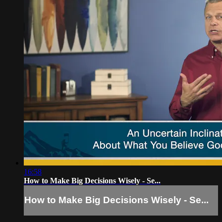
16:58
How to Make Big Decisions Wisely - Se...
How to Make Big Decisions Wisely - Se...