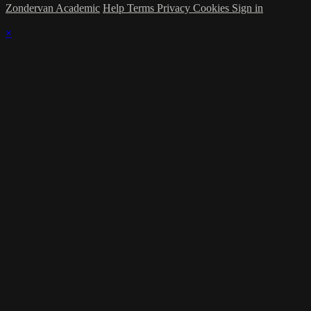
Zondervan Academic
Help
Terms
Privacy
Cookies
Sign in
×