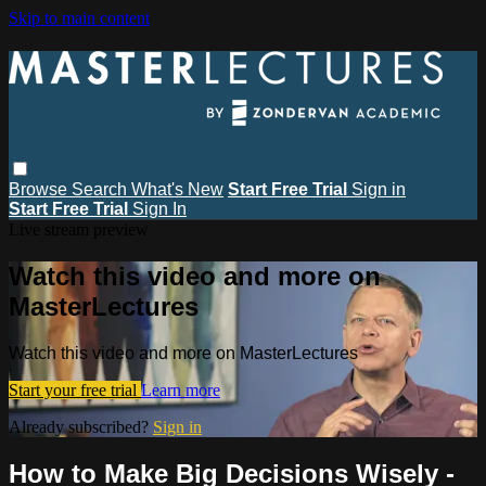
Skip to main content
Browse
Search
What's New
Start Free Trial
Sign in
Start Free Trial
Sign In
Live stream preview
Watch this video and more on
MasterLectures
Watch this video and more on MasterLectures
Start your free trial
Learn more
Already subscribed?
Sign in
How to Make Big Decisions Wisely -