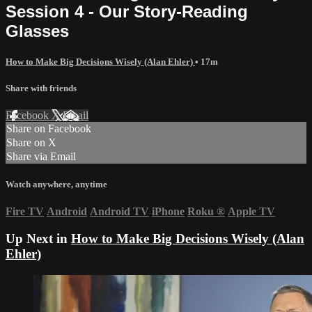
Session 4 - Our Story-Reading
Glasses
How to Make Big Decisions Wisely (Alan Ehler)
• 17m
Share with friends
Facebook
X
Email
Share on Facebook
Share on X
Share via Email
Watch anywhere, anytime
Fire TV
Android
Android TV
iPhone
Roku
®
Apple TV
Up Next in
How to Make Big Decisions Wisely (Alan
Ehler)