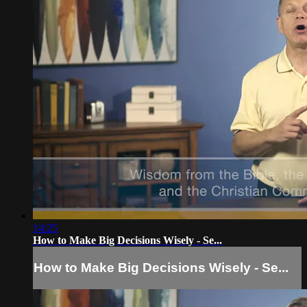
14:25
How to Make Big Decisions Wisely - Se...
How to Make Big Decisions Wisely - Se...