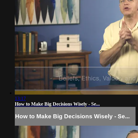
13:17
How to Make Big Decisions Wisely - Se...
How to Make Big Decisions Wisely - Se...