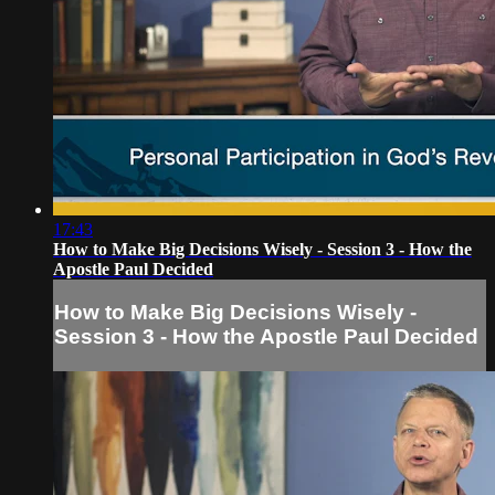
17:43
How to Make Big Decisions Wisely - Session 3 - How the
Apostle Paul Decided
How to Make Big Decisions Wisely -
Session 3 - How the Apostle Paul Decided