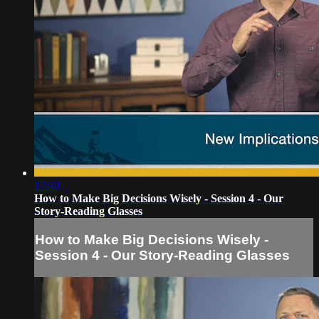
17:40
How to Make Big Decisions Wisely - Session 4 - Our
Story-Reading Glasses
How to Make Big Decisions Wisely -
Session 4 - Our Story-Reading Glasses