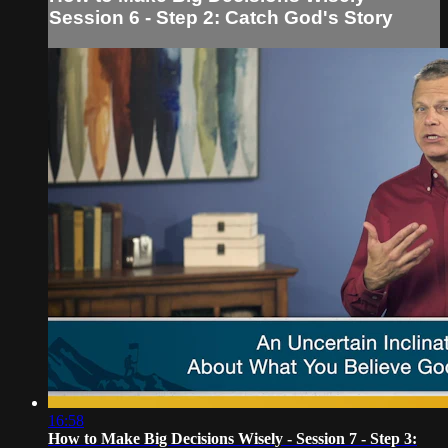
Session 6 - Step 2: Catch God's Story
16:58
How to Make Big Decisions Wisely - Session 7 - Step 3: