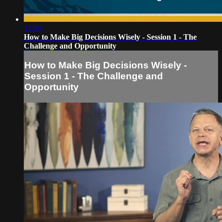
12:00
How to Make Big Decisions Wisely - Session 1 - The
Challenge and Opportunity
How to Make Big Decisions Wisely -
Session 1 - The Challenge and
Opportunity