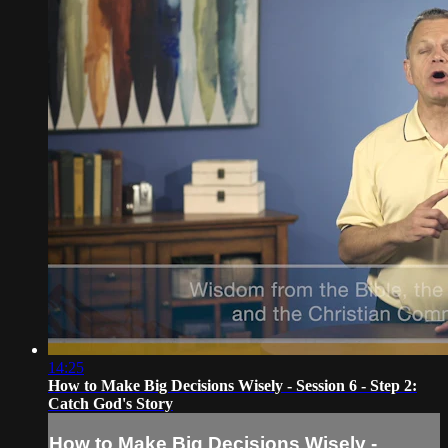
14:25
How to Make Big Decisions Wisely - Session 6 - Step 2:
Catch God's Story
How to Make Big Decisions Wisely -