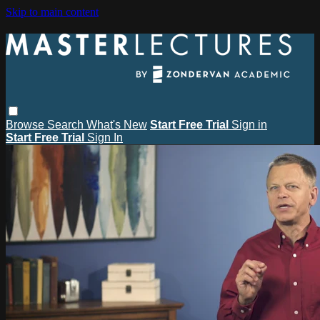
Skip to main content
Browse
Search
What's New
Start Free Trial
Sign in
Start Free Trial
Sign In