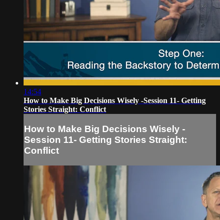
14:54
How to Make Big Decisions Wisely -Session 11- Getting
Stories Straight: Conflict
How to Make Big Decisions Wisely -
Session 11- Getting Stories Straight:
Conflict