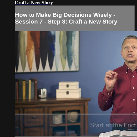
Craft a New Story
How to Make Big Decisions Wisely -
Session 7 - Step 3: Craft a New Story