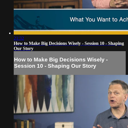
21:32
How to Make Big Decisions Wisely - Session 10 - Shaping
Our Story
How to Make Big Decisions Wisely -
Session 10 - Shaping Our Story