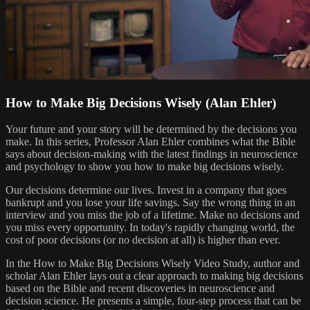
How to Make Big Decisions Wisely (Alan Ehler)
Your future and your story will be determined by the decisions you
make. In this series, Professor Alan Ehler combines what the Bible
says about decision-making with the latest findings in neuroscience
and psychology to show you how to make big decisions wisely.
Our decisions determine our lives. Invest in a company that goes
bankrupt and you lose your life savings. Say the wrong thing in an
interview and you miss the job of a lifetime. Make no decisions and
you miss every opportunity. In today's rapidly changing world, the
cost of poor decisions (or no decision at all) is higher than ever.
In the How to Make Big Decisions Wisely Video Study, author and
scholar Alan Ehler lays out a clear approach to making big decisions
based on the Bible and recent discoveries in neuroscience and
decision science. He presents a simple, four-step process that can be