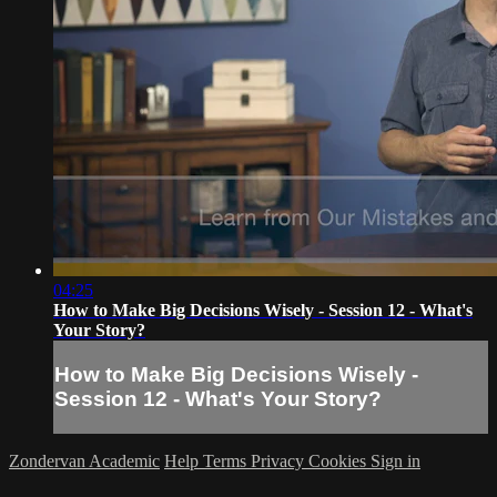
04:25
How to Make Big Decisions Wisely - Session 12 - What's
Your Story?
How to Make Big Decisions Wisely -
Session 12 - What's Your Story?
Zondervan Academic
Help
Terms
Privacy
Cookies
Sign in