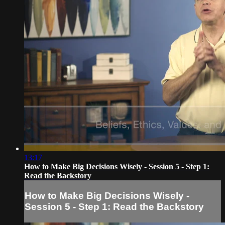
13:17
How to Make Big Decisions Wisely - Session 5 - Step 1:
Read the Backstory
How to Make Big Decisions Wisely -
Session 5 - Step 1: Read the Backstory