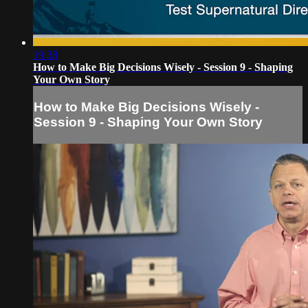
19:38
How to Make Big Decisions Wisely - Session 9 - Shaping
Your Own Story
How to Make Big Decisions Wisely -
Session 9 - Shaping Your Own Story