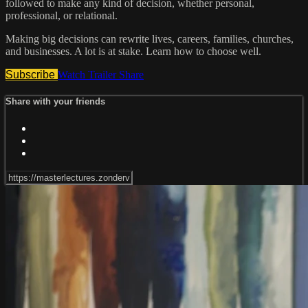
followed to make any kind of decision, whether personal,
professional, or relational.
Making big decisions can rewrite lives, careers, families, churches,
and businesses. A lot is at stake. Learn how to choose well.
Subscribe
Watch Trailer
Share
Share with your friends