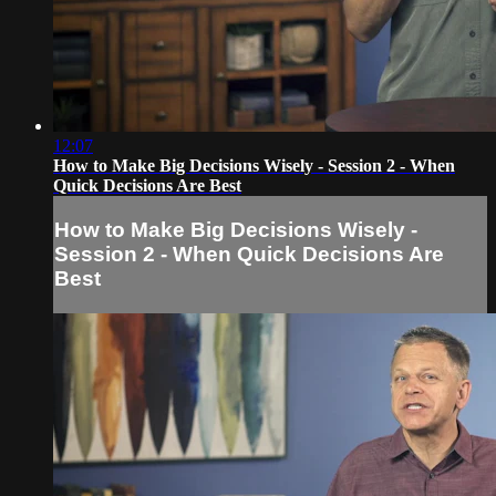
12:07
How to Make Big Decisions Wisely - Session 2 - When
Quick Decisions Are Best
How to Make Big Decisions Wisely -
Session 2 - When Quick Decisions Are
Best