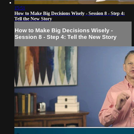
15:51
How to Make Big Decisions Wisely - Session 8 - Step 4:
Tell the New Story
How to Make Big Decisions Wisely -
Session 8 - Step 4: Tell the New Story