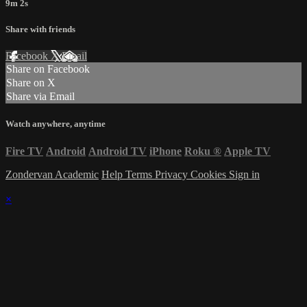
9m 2s
Share with friends
Facebook
X
Email
Share on Facebook
Share on X
Share via Email
Watch anywhere, anytime
Fire TV
Android
Android TV
iPhone
Roku
®
Apple TV
Zondervan Academic
Help
Terms
Privacy
Cookies
Sign in
×