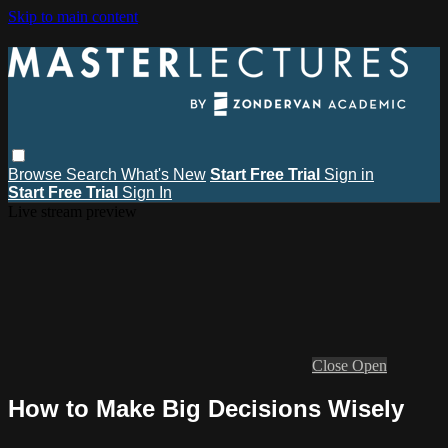
Skip to main content
Browse
Search
What's New
Start Free Trial
Sign in
Start Free Trial
Sign In
Live stream preview
Close
Open
How to Make Big Decisions Wisely