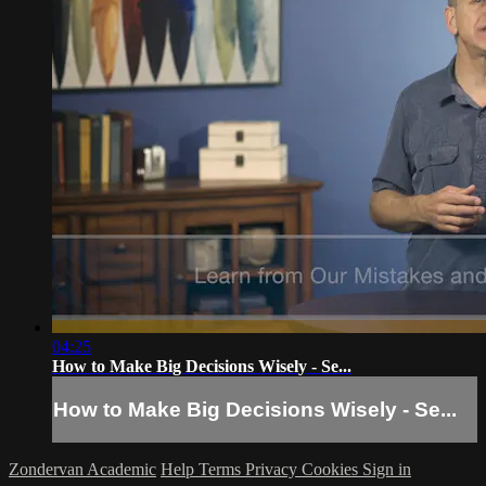
04:25
How to Make Big Decisions Wisely - Se...
How to Make Big Decisions Wisely - Se...
Zondervan Academic
Help
Terms
Privacy
Cookies
Sign in