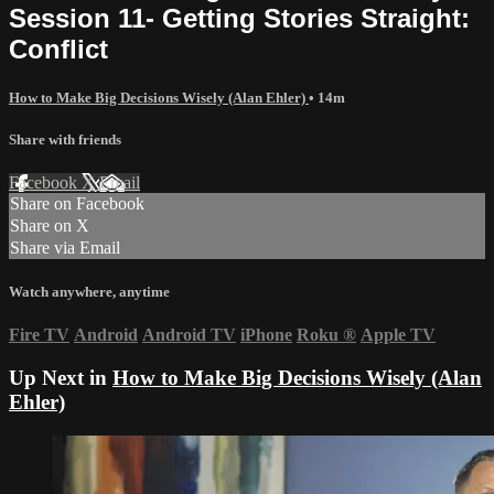
Session 11- Getting Stories Straight:
Conflict
How to Make Big Decisions Wisely (Alan Ehler)
• 14m
Share with friends
Facebook
X
Email
Share on Facebook
Share on X
Share via Email
Watch anywhere, anytime
Fire TV
Android
Android TV
iPhone
Roku
®
Apple TV
Up Next in
How to Make Big Decisions Wisely (Alan
Ehler)