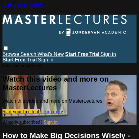
Skip to main content
Browse
Search
What's New
Start Free Trial
Sign in
Start Free Trial
Sign In
Live stream preview
Watch this video and more on
MasterLectures
Watch this video and more on MasterLectures
Start your free trial
Learn more
Already subscribed?
Sign in
How to Make Big Decisions Wisely -