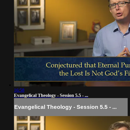
16:58
Evangelical Theology - Session 5.5 - ...
Evangelical Theology - Session 5.5 - ...