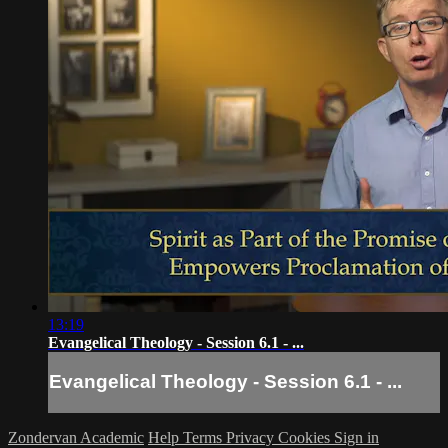
13:19
Evangelical Theology - Session 6.1 - ...
Evangelical Theology - Session 6.1 - ...
Zondervan Academic
Help
Terms
Privacy
Cookies
Sign in