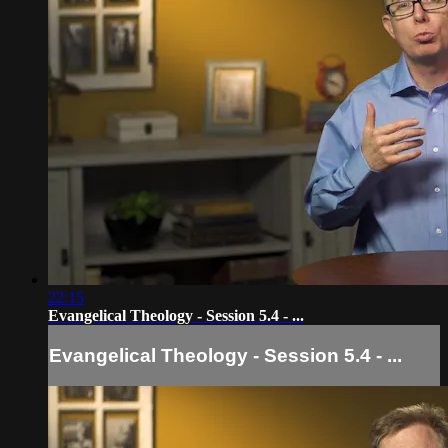
22:15
Evangelical Theology - Session 5.4 - ...
Evangelical Theology - Session 5.4 - ...