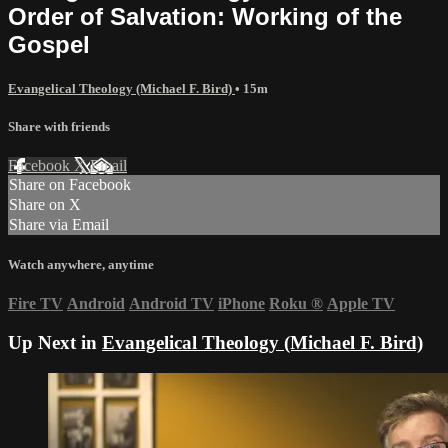
Order of Salvation: Working of the
Gospel
Evangelical Theology (Michael F. Bird)
• 15m
Share with friends
Facebook
X
Email
Share on Facebook
Share on X
Share via Email
Watch anywhere, anytime
Fire TV
Android
Android TV
iPhone
Roku
®
Apple TV
Up Next in
Evangelical Theology (Michael F. Bird)