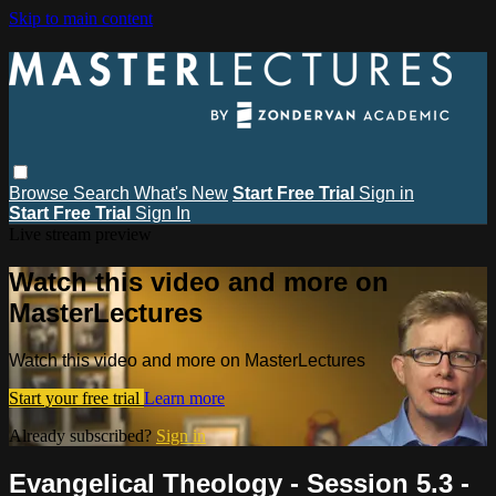
Skip to main content
Browse
Search
What's New
Start Free Trial
Sign in
Start Free Trial
Sign In
Live stream preview
Watch this video and more on
MasterLectures
Watch this video and more on MasterLectures
Start your free trial
Learn more
Already subscribed?
Sign in
Evangelical Theology - Session 5.3 -