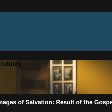
ectures
mages of Salvation: Result of the Gospe