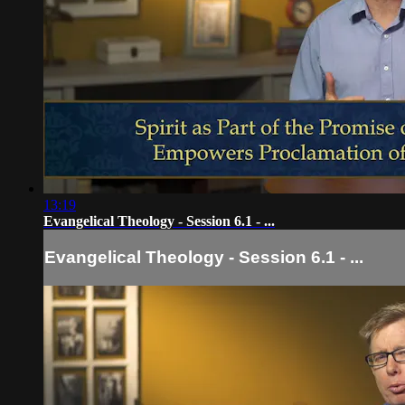
13:19
Evangelical Theology - Session 6.1 - ...
Evangelical Theology - Session 6.1 - ...