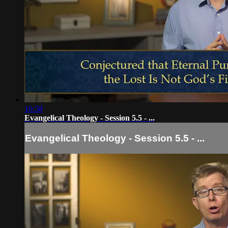
16:58
Evangelical Theology - Session 5.5 - ...
Evangelical Theology - Session 5.5 - ...