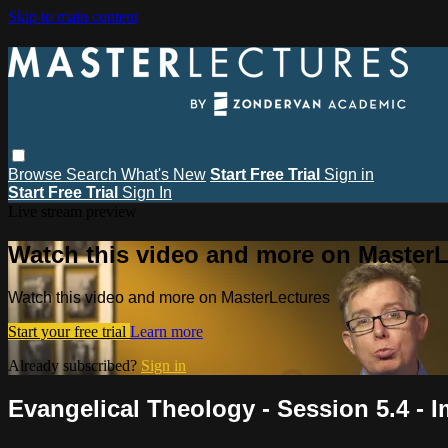
Skip to main content
Browse
Search
What's New
Start Free Trial
Sign in
Start Free Trial
Sign In
Live stream preview
Watch this video and more on MasterL
Watch this video and more on MasterLectures
Start your free trial
Learn more
Already subscribed?
Sign in
Evangelical Theology - Session 5.4 - I