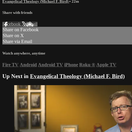
Evangelical Theology (Michael F. Bird)
• 22m
Share with friends
Facebook
X
Email
Share on Facebook
Share on X
Share via Email
Watch anywhere, anytime
Fire TV
Android
Android TV
iPhone
Roku
®
Apple TV
Up Next in
Evangelical Theology (Michael F. Bird)