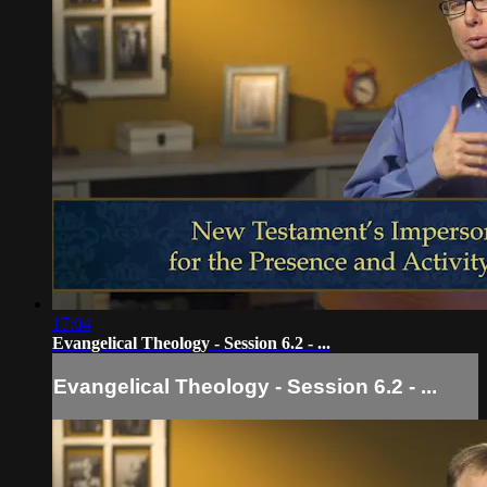
17:04
Evangelical Theology - Session 6.2 - ...
Evangelical Theology - Session 6.2 - ...