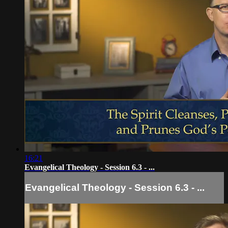
16:21
Evangelical Theology - Session 6.3 - ...
Evangelical Theology - Session 6.3 - ...