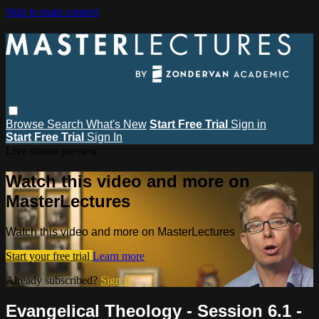
Skip to main content
Browse
Search
What's New
Start Free Trial
Sign in
Start Free Trial
Sign In
Live stream preview
Watch this video and more on
MasterLectures
Watch this video and more on MasterLectures
Start your free trial
Learn more
Already subscribed?
Sign in
Evangelical Theology - Session 6.1 -