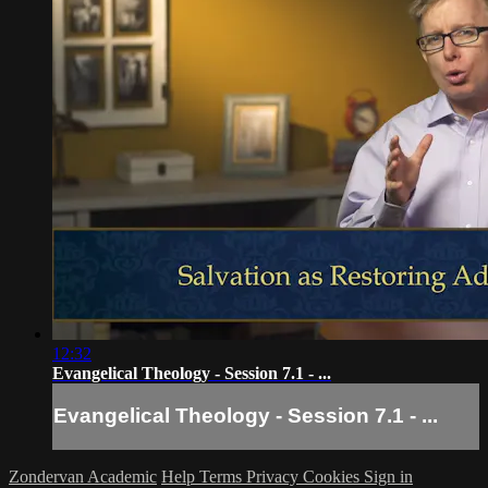
12:32
Evangelical Theology - Session 7.1 - ...
Evangelical Theology - Session 7.1 - ...
Zondervan Academic
Help
Terms
Privacy
Cookies
Sign in