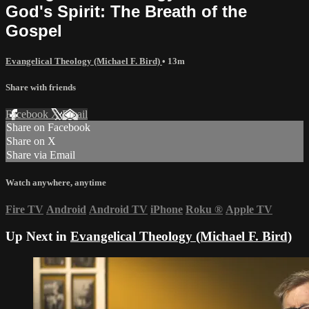
God's Spirit: The Breath of the
Gospel
Evangelical Theology (Michael F. Bird)
• 13m
Share with friends
Facebook
X
Email
Share on Facebook
Share on X
Share via Email
Watch anywhere, anytime
Fire TV
Android
Android TV
iPhone
Roku
®
Apple TV
Up Next in
Evangelical Theology (Michael F. Bird)