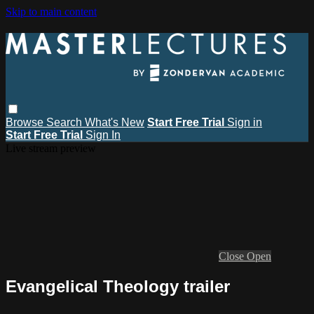
Skip to main content
Browse
Search
What's New
Start Free Trial
Sign in
Start Free Trial
Sign In
Live stream preview
Close
Open
Evangelical Theology trailer