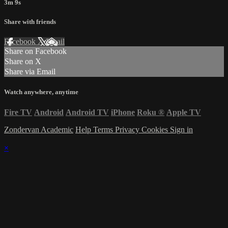
3m 9s
Share with friends
Facebook
X
Email
Share on Facebook
Share on X
Share via Email
Watch anywhere, anytime
Fire TV
Android
Android TV
iPhone
Roku
®
Apple TV
Zondervan Academic
Help
Terms
Privacy
Cookies
Sign in
×