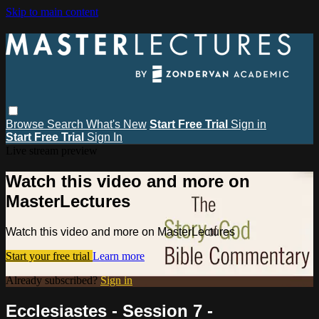
Skip to main content
Browse
Search
What's New
Start Free Trial
Sign in
Start Free Trial
Sign In
Live stream preview
Watch this video and more on
MasterLectures
Watch this video and more on MasterLectures
Start your free trial
Learn more
Already subscribed?
Sign in
Ecclesiastes - Session 7 -