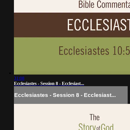
31:08
Ecclesiastes - Session 8 - Ecclesiast...
Ecclesiastes - Session 8 - Ecclesiast...