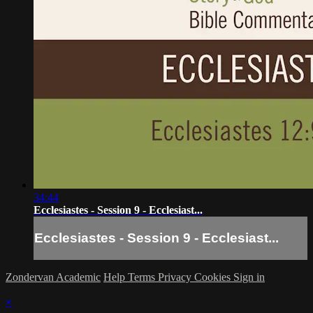
34:44
Ecclesiastes - Session 9 - Ecclesiast...
Ecclesiastes - Session 9 - Ecclesiast...
Zondervan Academic
Help
Terms
Privacy
Cookies
Sign in
×