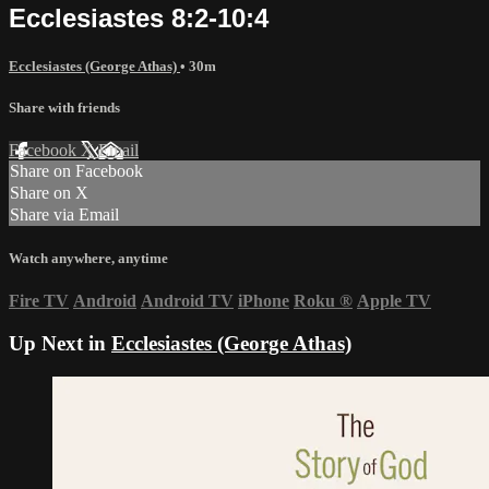
Ecclesiastes 8:2-10:4
Ecclesiastes (George Athas)
• 30m
Share with friends
Facebook
X
Email
Share on Facebook
Share on X
Share via Email
Watch anywhere, anytime
Fire TV
Android
Android TV
iPhone
Roku
®
Apple TV
Up Next in
Ecclesiastes (George Athas)