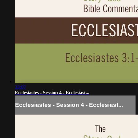
33:07
Ecclesiastes - Session 4 - Ecclesiast...
Ecclesiastes - Session 4 - Ecclesiast...