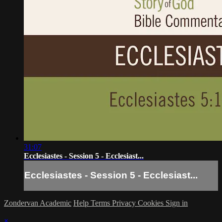
31:07
Ecclesiastes - Session 5 - Ecclesiast...
Ecclesiastes - Session 5 - Ecclesiast...
Zondervan Academic
Help
Terms
Privacy
Cookies
Sign in
×