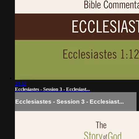
29:32
Ecclesiastes - Session 3 - Ecclesiast...
Ecclesiastes - Session 3 - Ecclesiast...