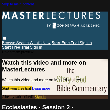
Skip to main content
Browse
Search
What's New
Start Free Trial
Sign in
Start Free Trial
Sign In
Live stream preview
Watch this video and more on
MasterLectures
Watch this video and more on MasterLectures
Start your free trial
Learn more
Already subscribed?
Sign in
Ecclesiastes - Session 2 -