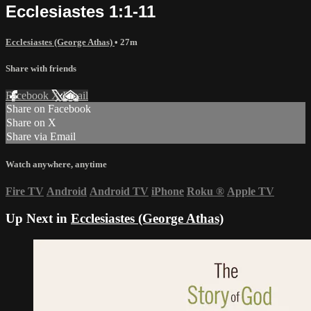
Ecclesiastes 1:1-11
Ecclesiastes (George Athas)
• 27m
Share with friends
Facebook
X
Email
Share on Facebook
Share on X
Share via Email
Watch anywhere, anytime
Fire TV
Android
Android TV
iPhone
Roku
®
Apple TV
Up Next in
Ecclesiastes (George Athas)