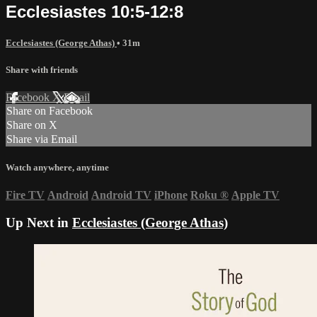
Ecclesiastes 10:5-12:8
Ecclesiastes (George Athas)
• 31m
Share with friends
Facebook
X
Email
Share on Facebook
Share on X
Share via Email
Watch anywhere, anytime
Fire TV
Android
Android TV
iPhone
Roku
®
Apple TV
Up Next in
Ecclesiastes (George Athas)