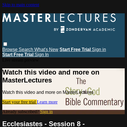
Skip to main content
Browse
Search
What's New
Start Free Trial
Sign in
Start Free Trial
Sign In
Live stream preview
Watch this video and more on
MasterLectures
Watch this video and more on MasterLectures
Start your free trial
Learn more
Already subscribed?
Sign in
Ecclesiastes - Session 8 -