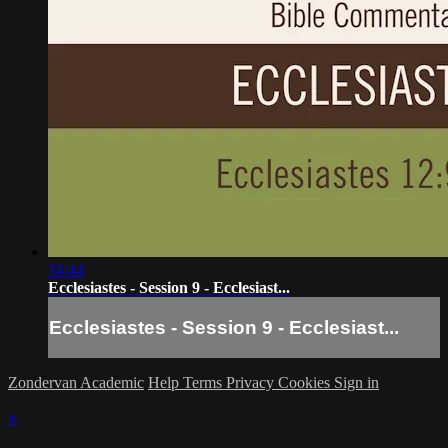
34:44
Ecclesiastes - Session 9 - Ecclesiast...
Ecclesiastes - Session 9 - Ecclesiast...
Zondervan Academic
Help
Terms
Privacy
Cookies
Sign in
×