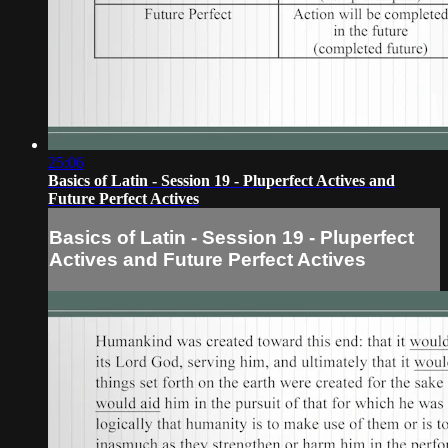
25:06
Basics of Latin - Session 19 - Pluperfect Actives and
Future Perfect Actives
Basics of Latin - Session 19 - Pluperfect
Actives and Future Perfect Actives