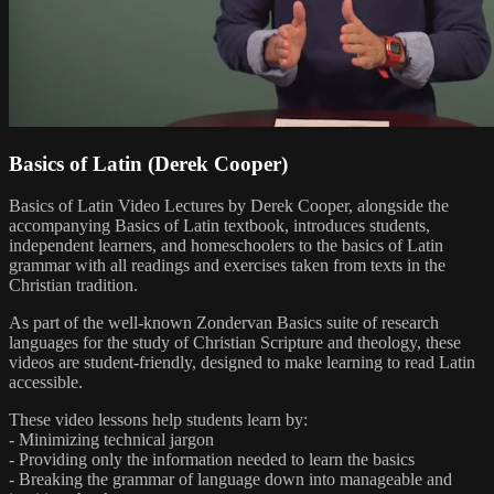
Basics of Latin (Derek Cooper)
Basics of Latin Video Lectures by Derek Cooper, alongside the
accompanying Basics of Latin textbook, introduces students,
independent learners, and homeschoolers to the basics of Latin
grammar with all readings and exercises taken from texts in the
Christian tradition.
As part of the well-known Zondervan Basics suite of research
languages for the study of Christian Scripture and theology, these
videos are student-friendly, designed to make learning to read Latin
accessible.
These video lessons help students learn by:
- Minimizing technical jargon
- Providing only the information needed to learn the basics
- Breaking the grammar of language down into manageable and