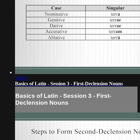
18:42
Basics of Latin - Session 3 - First-Declension Nouns
Basics of Latin - Session 3 - First-
Declension Nouns