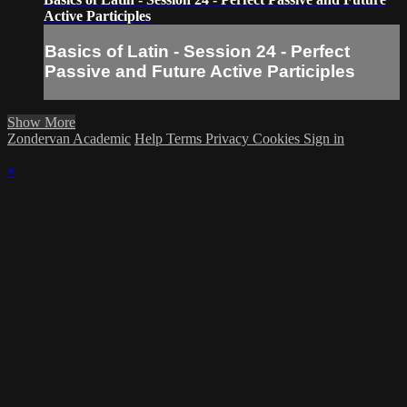
Active Participles
Basics of Latin - Session 24 - Perfect
Passive and Future Active Participles
Show More
Zondervan Academic
Help
Terms
Privacy
Cookies
Sign in
×