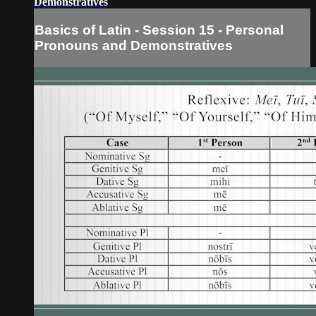
Demonstratives
Basics of Latin - Session 15 - Personal
Pronouns and Demonstratives