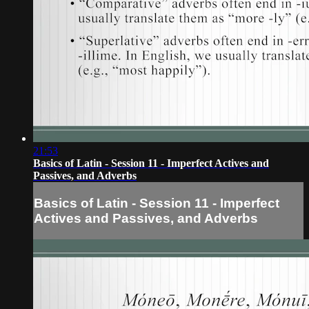
21:53
Basics of Latin - Session 11 - Imperfect Actives and
Passives, and Adverbs
Basics of Latin - Session 11 - Imperfect
Actives and Passives, and Adverbs