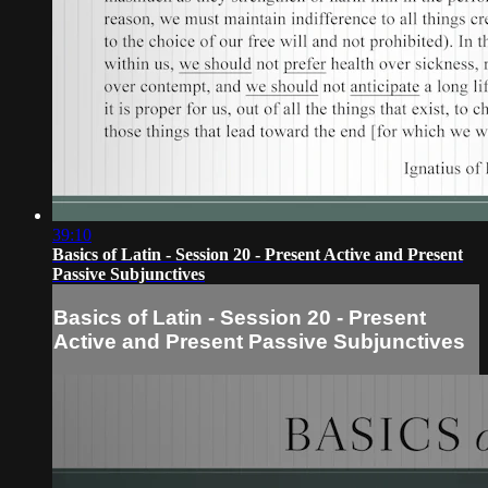
39:10
Basics of Latin - Session 20 - Present Active and Present
Passive Subjunctives
Basics of Latin - Session 20 - Present
Active and Present Passive Subjunctives