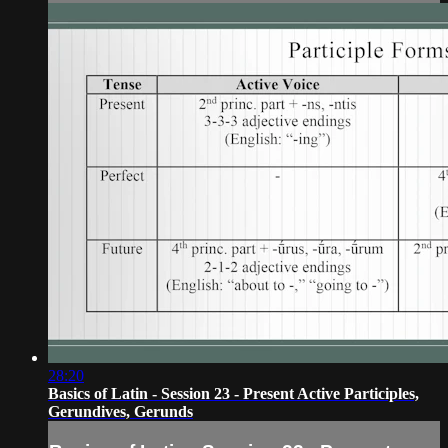
28:20
Basics of Latin - Session 23 - Present Active Participles,
Gerundives, Gerunds