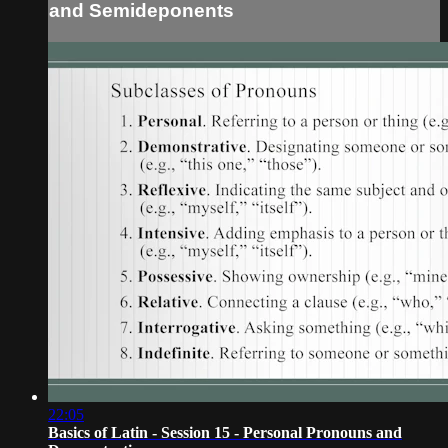
and Semideponents
22:05
Basics of Latin - Session 15 - Personal Pronouns and