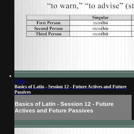
17:09
Basics of Latin - Session 12 - Future Actives and Future
Passives
Basics of Latin - Session 12 - Future
Actives and Future Passives