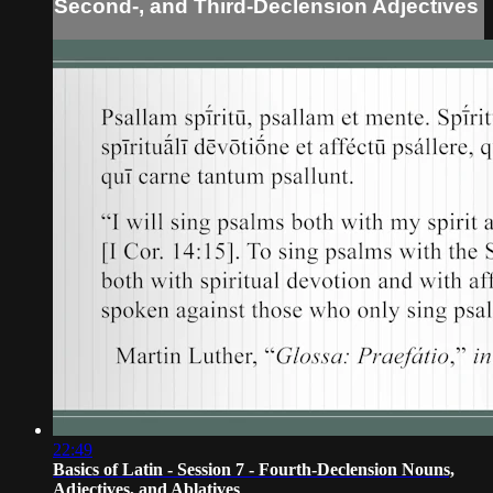
Second-, and Third-Declension Adjectives
22:49
Basics of Latin - Session 7 - Fourth-Declension Nouns,
Adjectives, and Ablatives