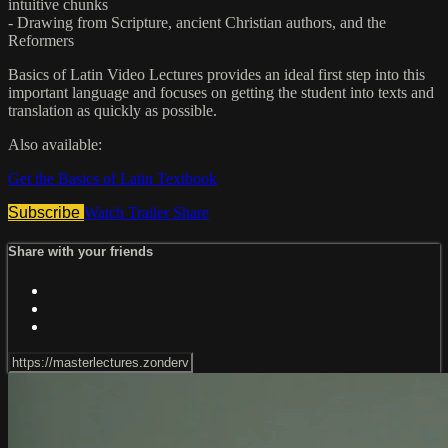
intuitive chunks
- Drawing from Scripture, ancient Christian authors, and the
Reformers
Basics of Latin Video Lectures provides an ideal first step into this
important language and focuses on getting the student into texts and
translation as quickly as possible.
Also available:
Get the Basics of Latin Textbook
Subscribe
Watch Trailer
Share
Share with your friends