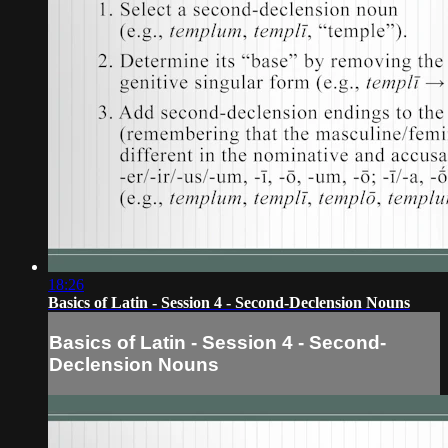
18:26
Basics of Latin - Session 4 - Second-Declension Nouns
Basics of Latin - Session 4 - Second-
Declension Nouns