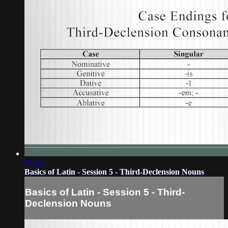
16:30
Basics of Latin - Session 5 - Third-Declension Nouns
Basics of Latin - Session 5 - Third-
Declension Nouns