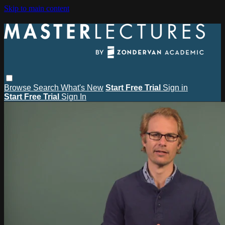
Skip to main content
Browse
Search
What's New
Start Free Trial
Sign in
Start Free Trial
Sign In