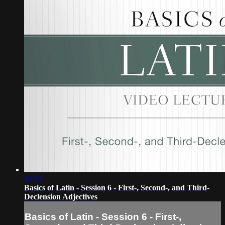
16:19
Basics of Latin - Session 6 - First-, Second-, and Third-
Declension Adjectives
Basics of Latin - Session 6 - First-,