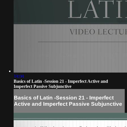
18:08
Basics of Latin -Session 21 - Imperfect Active and
Imperfect Passive Subjunctive
Basics of Latin -Session 21 - Imperfect
Active and Imperfect Passive Subjunctive