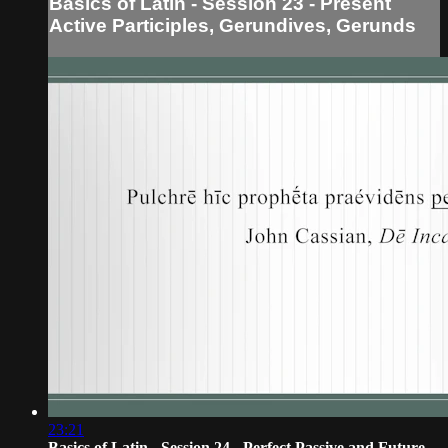
Basics of Latin - Session 23 - Present
Active Participles, Gerundives, Gerunds
23:21
Basics of Latin - Session 24 - Perfect Passive and Future