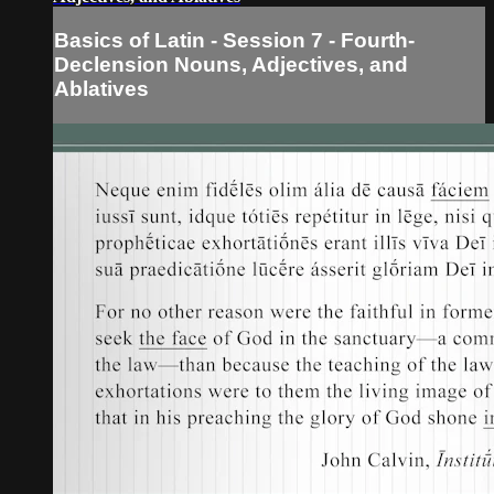
Basics of Latin - Session 7 - Fourth-
Declension Nouns, Adjectives, and
Ablatives