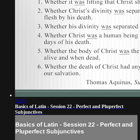
30:01
Basics of Latin - Session 22 - Perfect and Pluperfect
Subjunctives
Basics of Latin - Session 22 - Perfect and
Pluperfect Subjunctives