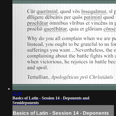
22:29
Basics of Latin - Session 14 - Deponents and
Semideponents
Basics of Latin - Session 14 - Deponents