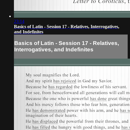
23:14
Basics of Latin - Session 17 - Relatives, Interrogatives,
and Indefinites
Basics of Latin - Session 17 - Relatives,
Interrogatives, and Indefinites