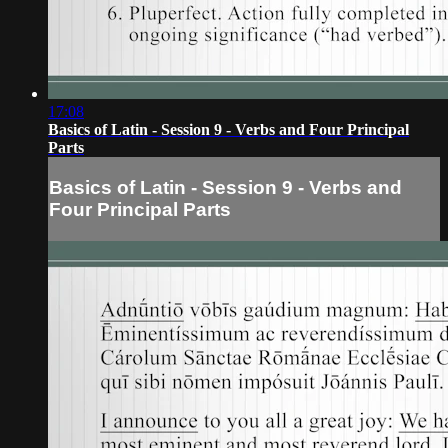
17:08
Basics of Latin - Session 9 - Verbs and Four Principal
Parts
Basics of Latin - Session 9 - Verbs and
Four Principal Parts