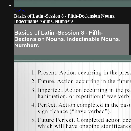
18:16
Basics of Latin -Session 8 - Fifth-Declension Nouns,
Indeclinable Nouns, Numbers
Basics of Latin -Session 8 - Fifth-
Declension Nouns, Indeclinable Nouns,
Numbers