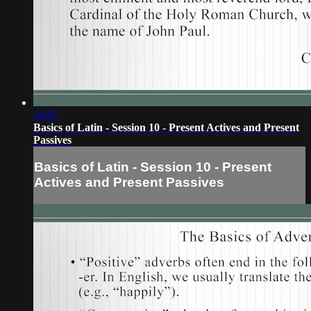
16:07
Basics of Latin - Session 10 - Present Actives and Present
Passives
Basics of Latin - Session 10 - Present
Actives and Present Passives