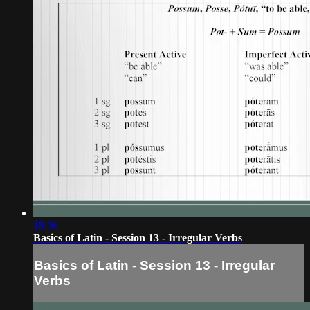
18:06
Basics of Latin - Session 13 - Irregular Verbs
Basics of Latin - Session 13 - Irregular
Verbs