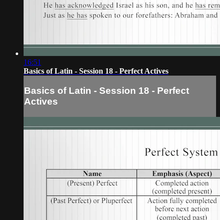
16:51
Basics of Latin - Session 18 - Perfect Actives
Basics of Latin - Session 18 - Perfect
Actives