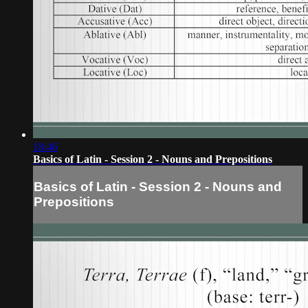
18:46
Basics of Latin - Session 2 - Nouns and Prepositions
Basics of Latin - Session 2 - Nouns and
Prepositions