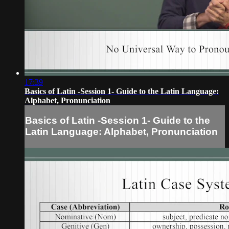
17:39
Basics of Latin -Session 1- Guide to the Latin Language:
Alphabet, Pronunciation
Basics of Latin -Session 1- Guide to the
Latin Language: Alphabet, Pronunciation