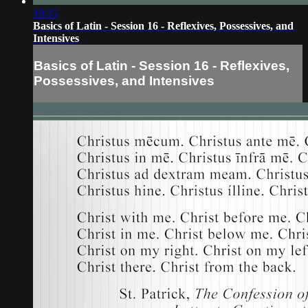
19:35
Basics of Latin - Session 16 - Reflexives, Possessives, and
Intensives
Basics of Latin - Session 16 - Reflexives,
Possessives, and Intensives